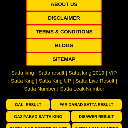
ABOUT US
DISCLAIMER
TERMS & CONDITIONS
BLOGS
SITEMAP
Satta king | Satta result | Satta king 2019 | VIP
Satta King | Satta King UP | Satta Live Result |
Satta Number | Satta Leak Number
GALI RESULT
FARIDABAD SATTA RESULT
GAZIYABAD SATTA KING
DISAWER RESULT