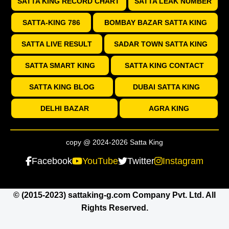
SATTA KING RECORD CHART
SATTA LEAK NUMBER
SATTA-KING 786
BOMBAY BAZAR SATTA KING
SATTA LIVE RESULT
SADAR TOWN SATTA KING
SATTA SMART KING
SATTA KING CONTACT
SATTA KING BLOG
DUBAI SATTA KING
DELHI BAZAR
AGRA KING
copy @ 2024-2026 Satta King
Facebook
YouTube
Twitter
Instagram
© (2015-2023) sattaking-g.com Company Pvt. Ltd. All
Rights Reserved.