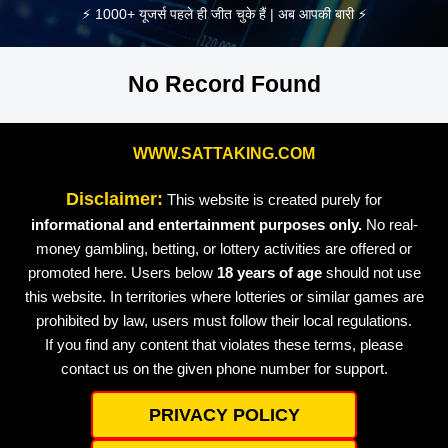
⚡ 1000+ यूजर्स पहले ही जीत चुके हैं | अब आपकी बारी ⚡
No Record Found
WWW.SATTAKING.COM
Disclaimer:
This website is created purely for
informational and entertainment purposes only.
No real-
money gambling, betting, or lottery activities are offered or
promoted here. Users below
18 years of age
should not use
this website. In territories where lotteries or similar games are
prohibited by law, users must follow their local regulations.
If you find any content that violates these terms, please
contact us on the given phone number for support.
PRIVACY POLICY