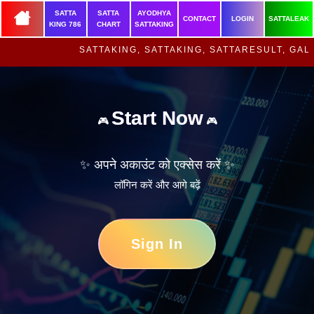
SATTA
SATTA
AYODHYA
Home
CONTACT
LOGIN
SATTALEAK
KING 786
CHART
SATTAKING
SATTAKING, SATTAKING, SATTARESULT, GALI
Start Now
🎮
🎮
✨ अपने अकाउंट को एक्सेस करें ✨
लॉगिन करें और आगे बढ़ें
Sign In