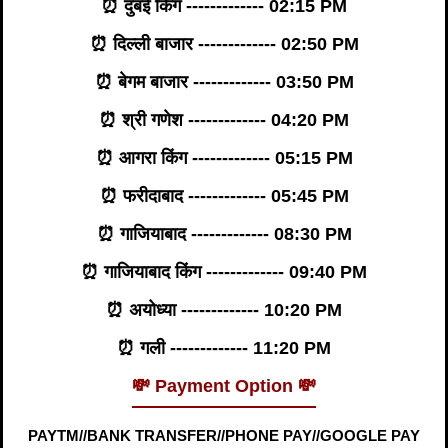
⏰
दुबई किंग
-------------
02:15 PM
⏰
दिल्ली बाजार
-------------
02:50 PM
⏰
बेगम बाजार
-------------
03:50 PM
⏰
श्री गणेश
-------------
04:20 PM
⏰
आगरा किंग
-------------
05:15 PM
⏰
फरीदाबाद
-------------
05:45 PM
⏰
गाजियाबाद
-------------
08:30 PM
⏰
गाजियाबाद किंग
-------------
09:40 PM
⏰
अयोध्या
-------------
10:20 PM
⏰
गली
-------------
11:20 PM
💸 Payment Option 💸
PAYTM//BANK TRANSFER//PHONE PAY//GOOGLE PAY