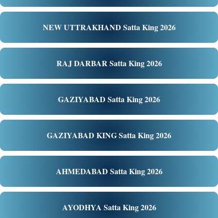
NEW UTTRAKHAND Satta King 2026
RAJ DARBAR Satta King 2026
GAZIYABAD Satta King 2026
GAZIYABAD KING Satta King 2026
AHMEDABAD Satta King 2026
AYODHYA Satta King 2026