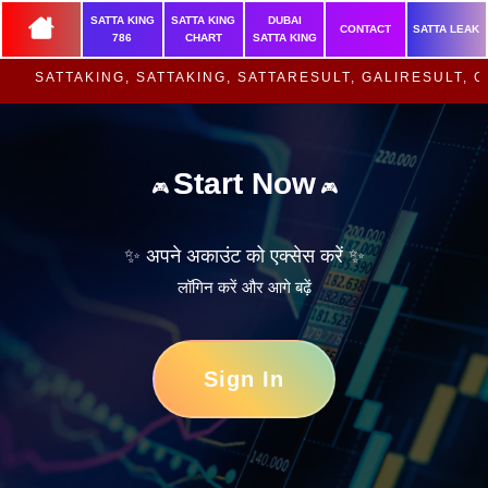
SATTA KING
SATTA KING
DUBAI
Home
CONTACT
SATTA LEAK
786
CHART
SATTA KING
AKING, SATTAKING, SATTARESULT, GALIRESULT, GALI SATT
Start Now
🎮
🎮
✨ अपने अकाउंट को एक्सेस करें ✨
लॉगिन करें और आगे बढ़ें
Sign In