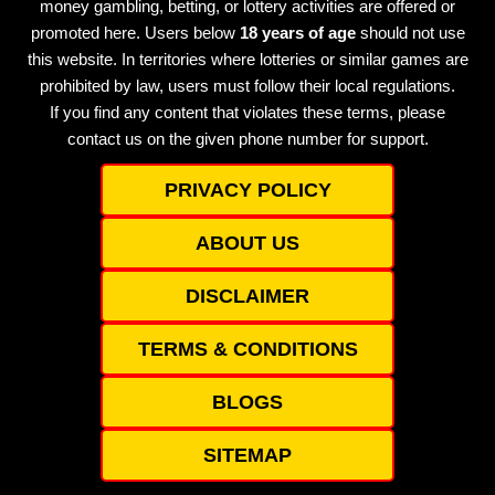
money gambling, betting, or lottery activities are offered or
promoted here. Users below
18 years of age
should not use
this website. In territories where lotteries or similar games are
prohibited by law, users must follow their local regulations.
If you find any content that violates these terms, please
contact us on the given phone number for support.
PRIVACY POLICY
ABOUT US
DISCLAIMER
TERMS & CONDITIONS
BLOGS
SITEMAP