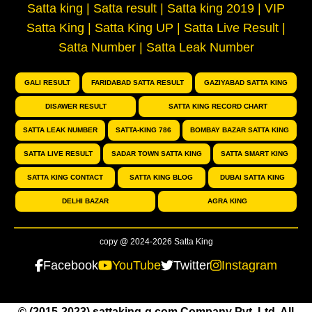
Satta king | Satta result | Satta king 2019 | VIP
Satta King | Satta King UP | Satta Live Result |
Satta Number | Satta Leak Number
GALI RESULT
FARIDABAD SATTA RESULT
GAZIYABAD SATTA KING
DISAWER RESULT
SATTA KING RECORD CHART
SATTA LEAK NUMBER
SATTA-KING 786
BOMBAY BAZAR SATTA KING
SATTA LIVE RESULT
SADAR TOWN SATTA KING
SATTA SMART KING
SATTA KING CONTACT
SATTA KING BLOG
DUBAI SATTA KING
DELHI BAZAR
AGRA KING
copy @ 2024-2026 Satta King
Facebook
YouTube
Twitter
Instagram
© (2015-2023) sattaking-g.com Company Pvt. Ltd. All