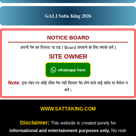
GALI Satta King 2026
NOTICE BOARD
अपनी गेम का रिजल्ट या एड / Board लगवाने के लिए संपर्क करें |
SITE OWNER
whatsapp here
Note:
इस नंबर पर कोई लीक गेम नही मिलता गेम लेने वाले भाई कॉल या मैसेज न
करें।
WWW.SATTAKING.COM
Disclaimer:
This website is created purely for
informational and entertainment purposes only.
No real-