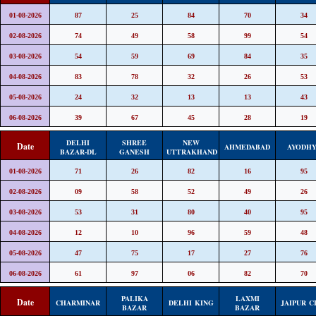
01-08-2026
87
25
84
70
34
02-08-2026
74
49
58
99
54
03-08-2026
54
59
69
84
35
04-08-2026
83
78
32
26
53
05-08-2026
24
32
13
13
43
06-08-2026
39
67
45
28
19
DELHI
SHREE
NEW
Date
AHMEDABAD
AYODHY
BAZAR-DL
GANESH
UTTRAKHAND
01-08-2026
71
26
82
16
95
02-08-2026
09
58
52
49
26
03-08-2026
53
31
80
40
95
04-08-2026
12
10
96
59
48
05-08-2026
47
75
17
27
76
06-08-2026
61
97
06
82
70
PALIKA
LAXMI
Date
CHARMINAR
DELHI
KING
JAIPUR
C
BAZAR
BAZAR