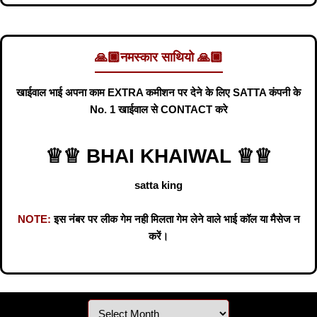
🙏🏿नमस्कार साथियो 🙏🏿
खाईवाल भाई अपना काम EXTRA कमीशन पर देने के लिए SATTA कंपनी के
No. 1 खाईवाल से CONTACT करे
♕♕ BHAI KHAIWAL ♕♕
satta king
NOTE:
इस नंबर पर लीक गेम नही मिलता गेम लेने वाले भाई कॉल या मैसेज न
करें।