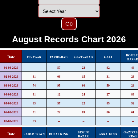
Select Month
Select Year
Go
August Records Chart 2026
BOMBA
Date
DISAWAR
FARIDABAD
GAZIYABAD
GALI
BAZAR
01-08-2026
--
57
23
92
48
02-08-2026
31
06
15
31
23
03-08-2026
74
95
60
59
29
04-08-2026
31
12
24
27
83
05-08-2026
93
57
22
85
52
06-08-2026
51
22
89
80
61
07-08-2026
83
--
--
--
--
BEGUM
GAZIYAB
Date
SADAR
TOWN
DUBAI
KING
AGRA
KING
BAZAR
KING