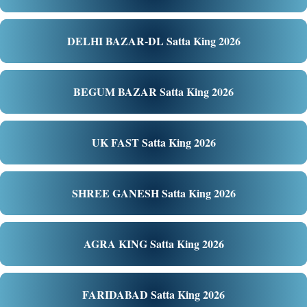
DELHI BAZAR-DL Satta King 2026
BEGUM BAZAR Satta King 2026
UK FAST Satta King 2026
SHREE GANESH Satta King 2026
AGRA KING Satta King 2026
FARIDABAD Satta King 2026