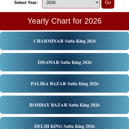
Select Year:
Go
Yearly Chart for 2026
CHARMINAR Satta King 2026
DISAWAR Satta King 2026
PALIKA BAZAR Satta King 2026
BOMBAY BAZAR Satta King 2026
DELHI KING Satta King 2026