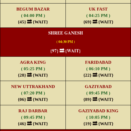
BEGUM BAZAR
UK FAST
( 04:00 PM )
( 04:25 PM )
{45} 🔜 {WAIT}
{69} 🔜 {WAIT}
SHREE GANESH
( 04:30 PM )
{97} 🔜 {WAIT}
AGRA KING
FARIDABAD
( 05:25 PM )
( 06:10 PM )
{28} 🔜 {WAIT}
{22} 🔜 {WAIT}
NEW UTTRAKHAND
GAZIYABAD
( 07:20 PM )
( 09:45 PM )
{06} 🔜 {WAIT}
{89} 🔜 {WAIT}
RAJ DARBAR
GAZIYABAD KING
( 09:45 PM )
( 10:05 PM )
{46} 🔜 {WAIT}
{19} 🔜 {WAIT}