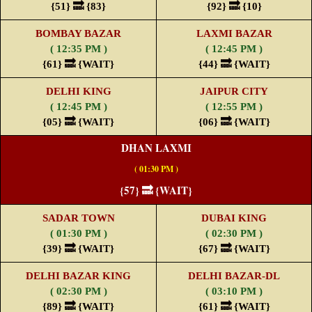
{51} 🔜 {83}
{92} 🔜 {10}
BOMBAY BAZAR
LAXMI BAZAR
( 12:35 PM )
( 12:45 PM )
{61} 🔜 {WAIT}
{44} 🔜 {WAIT}
DELHI KING
JAIPUR CITY
( 12:45 PM )
( 12:55 PM )
{05} 🔜 {WAIT}
{06} 🔜 {WAIT}
DHAN LAXMI
( 01:30 PM )
{57} 🔜 {WAIT}
SADAR TOWN
DUBAI KING
( 01:30 PM )
( 02:30 PM )
{39} 🔜 {WAIT}
{67} 🔜 {WAIT}
DELHI BAZAR KING
DELHI BAZAR-DL
( 02:30 PM )
( 03:10 PM )
{89} 🔜 {WAIT}
{61} 🔜 {WAIT}