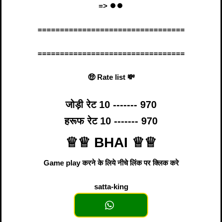
=> ⏺️⏺️
=================================
=================================
🤑 Rate list 💸
जोड़ी रेट 10
-------
970
हरूफ रेट 10
-------
970
♕♕ BHAI ♕♕
Game play करने के लिये नीचे लिंक पर क्लिक करे
satta-king