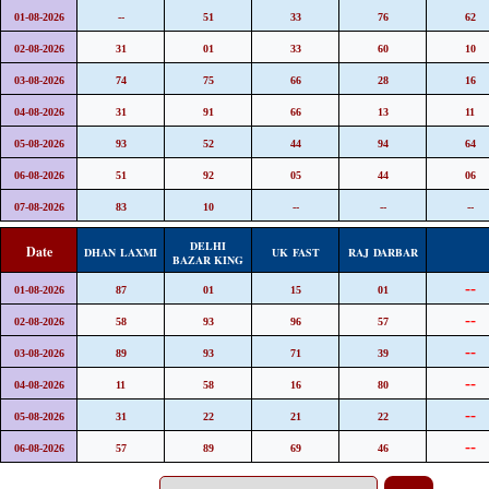
01-08-2026
--
51
33
76
62
02-08-2026
31
01
33
60
10
03-08-2026
74
75
66
28
16
04-08-2026
31
91
66
13
11
05-08-2026
93
52
44
94
64
06-08-2026
51
92
05
44
06
07-08-2026
83
10
--
--
--
DELHI
Date
DHAN
LAXMI
UK
FAST
RAJ
DARBAR
BAZAR KING
--
01-08-2026
87
01
15
01
--
02-08-2026
58
93
96
57
--
03-08-2026
89
93
71
39
--
04-08-2026
11
58
16
80
--
05-08-2026
31
22
21
22
--
06-08-2026
57
89
69
46