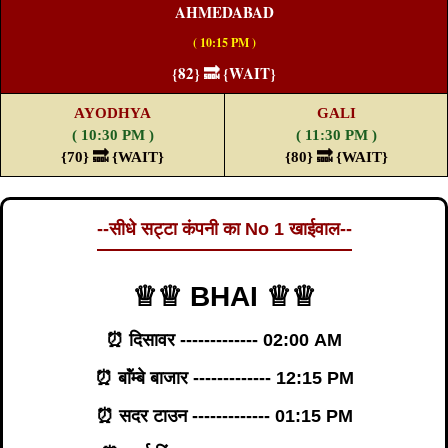
AHMEDABAD
( 10:15 PM )
{82} 🔜 {WAIT}
AYODHYA
GALI
( 10:30 PM )
( 11:30 PM )
{70} 🔜 {WAIT}
{80} 🔜 {WAIT}
--सीधे सट्टा कंपनी का No 1 खाईवाल--
♕♕ BHAI ♕♕
⏰
दिसावर
-------------
02:00 AM
⏰
बाॅंंम्बे बाजार
-------------
12:15 PM
⏰
सदर टाउन
-------------
01:15 PM