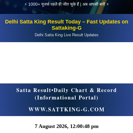
⚡ 1000+ यूजर्स पहले ही जीत चुके हैं | अब आपकी बारी ⚡
Delhi Satta King Result Today – Fast Updates on
Sattaking-G
Delhi Satta King Live Result Updates
Satta Result•Daily Chart & Record
(Informational Portal)
WWW.SATTKING-G.COM
7 August 2026, 12:00:49 pm