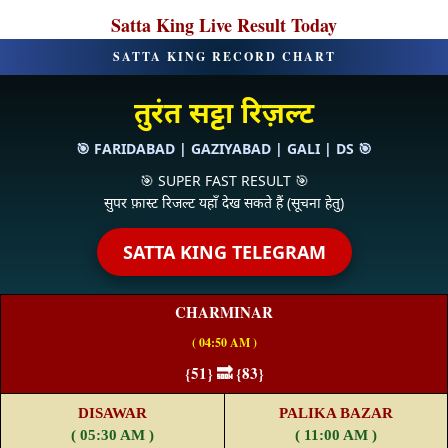
Satta King Live Result Today
SATTA KING RECORD CHART
तुरंत सट्टा रिज़ल्ट
🎯 FARIDABAD | GAZIYABAD | GALI | DS 🎯
🎯 SUPER FAST RESULT 🎯
सुपर फ़ास्ट रिजल्ट यहाँ देख सकते हैं (सूचना हेतु)
SATTA KING TELEGRAM
CHARMINAR
( 04:50 AM )
{51} 🔜 {83}
DISAWAR
PALIKA BAZAR
( 05:30 AM )
( 11:00 AM )