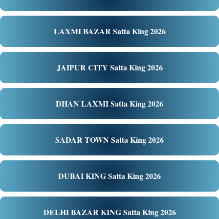
LAXMI BAZAR Satta King 2026
JAIPUR CITY Satta King 2026
DHAN LAXMI Satta King 2026
SADAR TOWN Satta King 2026
DUBAI KING Satta King 2026
DELHI BAZAR KING Satta King 2026