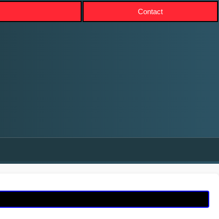
Contact