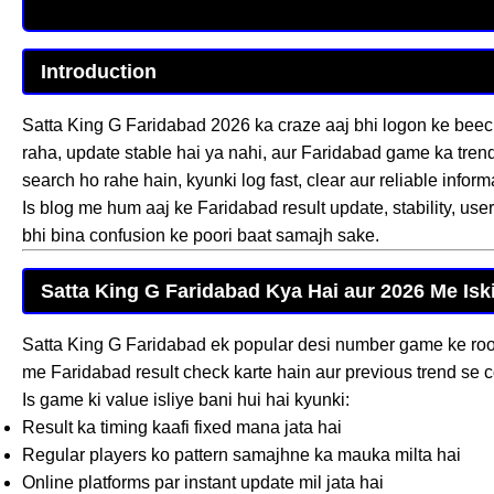
Introduction
Satta King G Faridabad 2026 ka craze aaj bhi logon ke beech 
raha, update stable hai ya nahi, aur Faridabad game ka trend
search ho rahe hain, kyunki log fast, clear aur reliable infor
Is blog me hum aaj ke Faridabad result update, stability, use
bhi bina confusion ke poori baat samajh sake.
Satta King G Faridabad Kya Hai aur 2026 Me Isk
Satta King G Faridabad ek popular desi number game ke roop m
me Faridabad result check karte hain aur previous trend se 
Is game ki value isliye bani hui hai kyunki:
Result ka timing kaafi fixed mana jata hai
Regular players ko pattern samajhne ka mauka milta hai
Online platforms par instant update mil jata hai