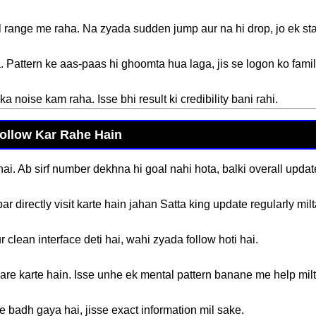
range me raha. Na zyada sudden jump aur na hi drop, jo ek sta
 Pattern ke aas-paas hi ghoomta hua laga, jis se logon ko familia
oise kam raha. Isse bhi result ki credibility bani rahi.
ollow Kar Rahe Hain
. Ab sirf number dekhna hi goal nahi hota, balki overall updat
r directly visit karte hain jahan Satta king update regularly milt
r clean interface deti hai, wahi zyada follow hoti hai.
pare karte hain. Isse unhe ek mental pattern banane me help milti
e badh gaya hai, jisse exact information mil sake.