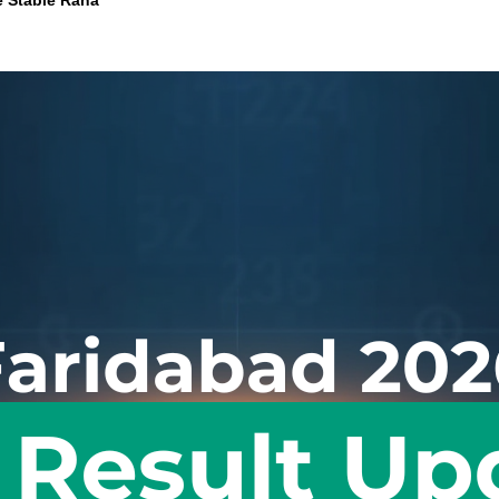
e Stable Raha