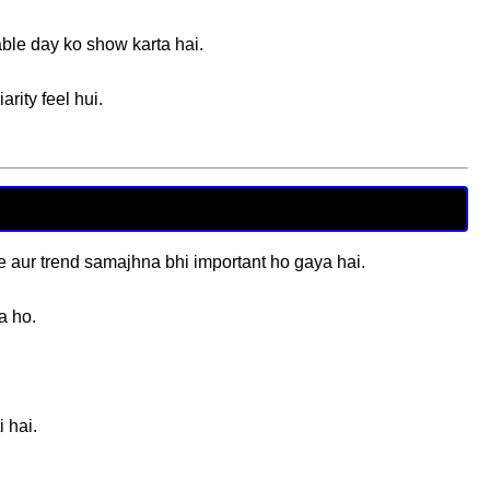
ble day ko show karta hai.
rity feel hui.
e aur trend samajhna bhi important ho gaya hai.
a ho.
 hai.