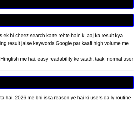
ek hi cheez search karte rehte hain ki aaj ka result kya
king result jaise keywords Google par kaafi high volume me
 Hinglish me hai, easy readability ke saath, taaki normal user
a hai. 2026 me bhi iska reason ye hai ki users daily routine