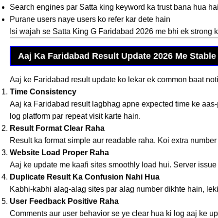
Search engines par Satta king keyword ka trust bana hua ha
Purane users naye users ko refer kar dete hain
Isi wajah se Satta King G Faridabad 2026 me bhi ek strong 
Aaj Ka Faridabad Result Update 2026 Me Stabl
Aaj ke Faridabad result update ko lekar ek common baat notice
Time Consistency
Aaj ka Faridabad result lagbhag apne expected time ke aas-paa
log platform par repeat visit karte hain.
Result Format Clear Raha
Result ka format simple aur readable raha. Koi extra number y
Website Load Proper Raha
Aaj ke update me kaafi sites smoothly load hui. Server issue 
Duplicate Result Ka Confusion Nahi Hua
Kabhi-kabhi alag-alag sites par alag number dikhte hain, le
User Feedback Positive Raha
Comments aur user behavior se ye clear hua ki log aaj ke upda