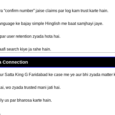
 “confirm number” jaise claims par log kam trust karte hain.
anguage ke bajay simple Hinglish me baat samjhayi jaye.
par user retention zyada hota hai.
aafi search kiye ja rahe hain.
Ka Connection
, aur Satta King G Faridabad ke case me ye aur bhi zyada matter k
hai, wo zyada trusted mani jati hai.
lly us par bharosa karte hain.
.