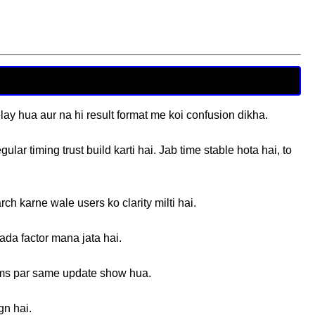
lay hua aur na hi result format me koi confusion dikha.
ar timing trust build karti hai. Jab time stable hota hai, to
h karne wale users ko clarity milti hai.
ada factor mana jata hai.
orms par same update show hua.
gn hai.