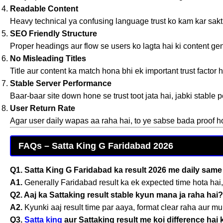
Readable Content
Heavy technical ya confusing language trust ko kam kar sakti h
SEO Friendly Structure
Proper headings aur flow se users ko lagta hai ki content gen
No Misleading Titles
Title aur content ka match hona bhi ek important trust factor h
Stable Server Performance
Baar-baar site down hone se trust toot jata hai, jabki stable 
User Return Rate
Agar user daily wapas aa raha hai, to ye sabse bada proof hot
FAQs – Satta King G Faridabad 2026
Q1. Satta King G Faridabad ka result 2026 me daily same 
A1.
Generally Faridabad result ka ek expected time hota hai, 
Q2. Aaj ka Sattaking result stable kyun mana ja raha hai?
A2.
Kyunki aaj result time par aaya, format clear raha aur mul
Q3.
Satta king
aur Sattaking result me koi difference hai