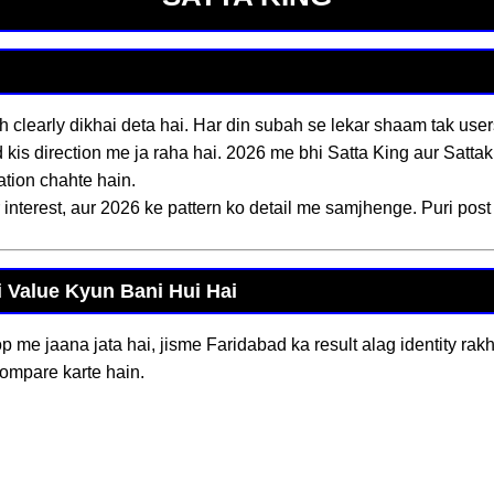
clearly dikhai deta hai. Har din subah se lekar shaam tak users 
 kis direction me ja raha hai. 2026 me bhi Satta King aur Satta
mation chahte hain.
r interest, aur 2026 ke pattern ko detail me samjhenge. Puri post
i Value Kyun Bani Hui Hai
e jaana jata hai, jisme Faridabad ka result alag identity rakht
compare karte hain.