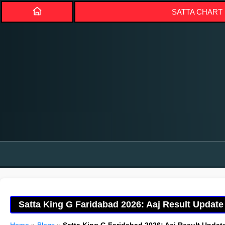
SATTA CHART
Home
Satta King G Faridabad 2026: Aaj Result Update