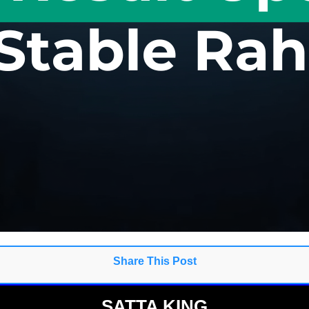
Share This Post
SATTA KING