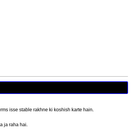
rms isse stable rakhne ki koshish karte hain.
a ja raha hai.