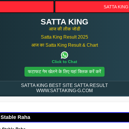
SATTA KING
SATTA KING
आज की लीक जोडी
Satta King Result 2025
आज का Satta King Result & Chart
Click to Chat
फटाफट गेम खेलने के लिए यहां क्लिक करें करें
SATTA KING BEST SITE SATTA RESULT
WWW.SATTAKING-G.COM
 Stable Raha