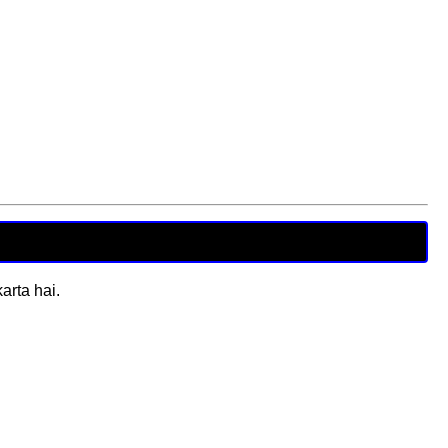
arta hai.