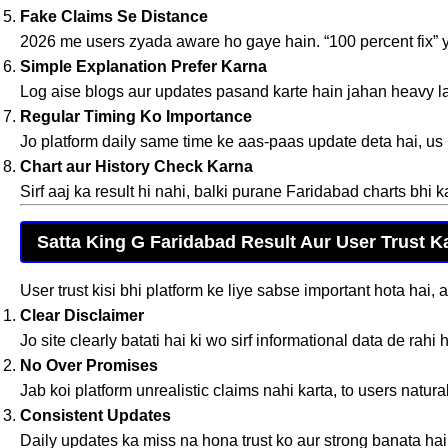
Fake Claims Se Distance
2026 me users zyada aware ho gaye hain. “100 percent fix” ya
Simple Explanation Prefer Karna
Log aise blogs aur updates pasand karte hain jahan heavy l
Regular Timing Ko Importance
Jo platform daily same time ke aas-paas update deta hai, us 
Chart aur History Check Karna
Sirf aaj ka result hi nahi, balki purane Faridabad charts bhi k
Satta King G Faridabad Result Aur User Trust 
User trust kisi bhi platform ke liye sabse important hota hai
Clear Disclaimer
Jo site clearly batati hai ki wo sirf informational data de rahi 
No Over Promises
Jab koi platform unrealistic claims nahi karta, to users natura
Consistent Updates
Daily updates ka miss na hona trust ko aur strong banata hai