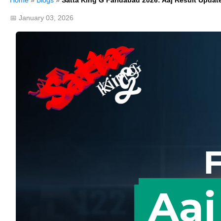
Home
»
Blogs
»
Satta King G Faridabad 2026: Aaj Result Updat
📅 January 03, 2026