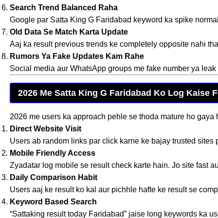
Search Trend Balanced Raha
Google par Satta King G Faridabad keyword ka spike normal 
Old Data Se Match Karta Update
Aaj ka result previous trends ke completely opposite nahi tha.
Rumors Ya Fake Updates Kam Rahe
Social media aur WhatsApp groups me fake number ya leak ka n
2026 Me Satta King G Faridabad Ko Log Kaise F
2026 me users ka approach pehle se thoda mature ho gaya hai
Direct Website Visit
Users ab random links par click karne ke bajay trusted sites pa
Mobile Friendly Access
Zyadatar log mobile se result check karte hain. Jo site fast au
Daily Comparison Habit
Users aaj ke result ko kal aur pichhle hafte ke result se com
Keyword Based Search
“Sattaking result today Faridabad” jaise long keywords ka us