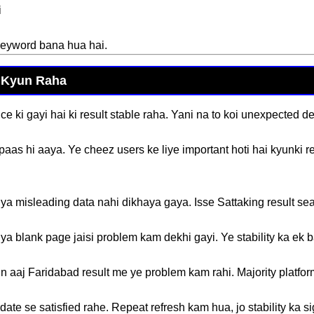
i
keyword bana hua hai.
e Kyun Raha
 ki gayi hai ki result stable raha. Yani na to koi unexpected de
s hi aaya. Ye cheez users ke liye important hoti hai kyunki regul
a misleading data nahi dikhaya gaya. Isse Sattaking result searc
ya blank page jaisi problem kam dekhi gayi. Ye stability ka ek b
kin aaj Faridabad result me ye problem kam rahi. Majority platf
te se satisfied rahe. Repeat refresh kam hua, jo stability ka si