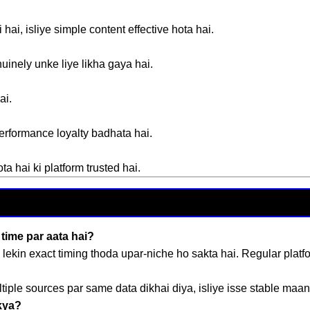
ai, isliye simple content effective hota hai.
uinely unke liye likha gaya hai.
ai.
performance loyalty badhata hai.
a hai ki platform trusted hai.
time par aata hai?
lekin exact timing thoda upar-niche ho sakta hai. Regular platfo
tiple sources par same data dikhai diya, isliye isse stable maan
 kya?