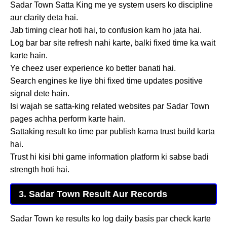
Sadar Town Satta King me ye system users ko discipline
aur clarity deta hai.
Jab timing clear hoti hai, to confusion kam ho jata hai.
Log bar bar site refresh nahi karte, balki fixed time ka wait
karte hain.
Ye cheez user experience ko better banati hai.
Search engines ke liye bhi fixed time updates positive
signal dete hain.
Isi wajah se satta-king related websites par Sadar Town
pages achha perform karte hain.
Sattaking result ko time par publish karna trust build karta
hai.
Trust hi kisi bhi game information platform ki sabse badi
strength hoti hai.
3. Sadar Town Result Aur Records
Sadar Town ke results ko log daily basis par check karte