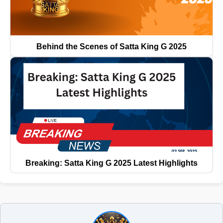
Behind the Scenes of Satta King G 2025
Breaking: Satta King G 2025 Latest Highlights