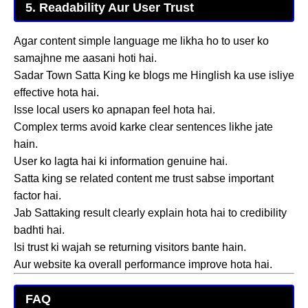
5. Readability Aur User Trust
Agar content simple language me likha ho to user ko
samajhne me aasani hoti hai.
Sadar Town Satta King ke blogs me Hinglish ka use isliye
effective hota hai.
Isse local users ko apnapan feel hota hai.
Complex terms avoid karke clear sentences likhe jate
hain.
User ko lagta hai ki information genuine hai.
Satta king se related content me trust sabse important
factor hai.
Jab Sattaking result clearly explain hota hai to credibility
badhti hai.
Isi trust ki wajah se returning visitors bante hain.
Aur website ka overall performance improve hota hai.
FAQ