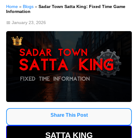
Home
»
Blogs
»
Sadar Town Satta King: Fixed Time Game
Information
📅 January 23, 2026
Share This Post
SATTA KING