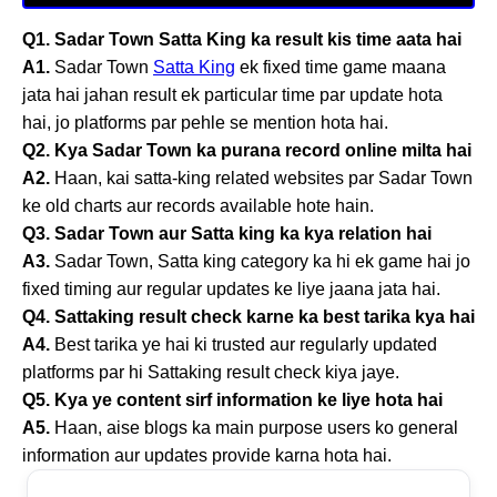
Q1. Sadar Town Satta King ka result kis time aata hai
A1.
Sadar Town
Satta King
ek fixed time game maana
jata hai jahan result ek particular time par update hota
hai, jo platforms par pehle se mention hota hai.
Q2. Kya Sadar Town ka purana record online milta hai
A2.
Haan, kai satta-king related websites par Sadar Town
ke old charts aur records available hote hain.
Q3. Sadar Town aur Satta king ka kya relation hai
A3.
Sadar Town, Satta king category ka hi ek game hai jo
fixed timing aur regular updates ke liye jaana jata hai.
Q4. Sattaking result check karne ka best tarika kya hai
A4.
Best tarika ye hai ki trusted aur regularly updated
platforms par hi Sattaking result check kiya jaye.
Q5. Kya ye content sirf information ke liye hota hai
A5.
Haan, aise blogs ka main purpose users ko general
information aur updates provide karna hota hai.