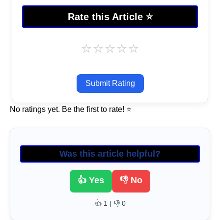
Rate this Article ⭐
⭐
⭐
⭐
⭐
⭐
Submit Rating
No ratings yet. Be the first to rate! ⭐
Was this article helpful?
👍 Yes
👎 No
👍 1 | 👎 0