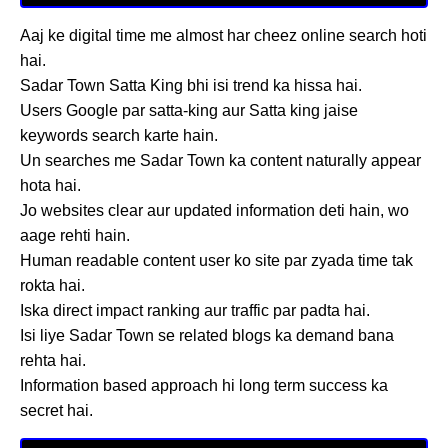
Aaj ke digital time me almost har cheez online search hoti
hai.
Sadar Town Satta King bhi isi trend ka hissa hai.
Users Google par satta-king aur Satta king jaise
keywords search karte hain.
Un searches me Sadar Town ka content naturally appear
hota hai.
Jo websites clear aur updated information deti hain, wo
aage rehti hain.
Human readable content user ko site par zyada time tak
rokta hai.
Iska direct impact ranking aur traffic par padta hai.
Isi liye Sadar Town se related blogs ka demand bana
rehta hai.
Information based approach hi long term success ka
secret hai.