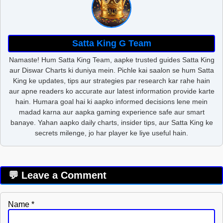
Satta King G Team
Namaste! Hum Satta King Team, aapke trusted guides Satta King
aur Diswar Charts ki duniya mein. Pichle kai saalon se hum Satta
King ke updates, tips aur strategies par research kar rahe hain
aur apne readers ko accurate aur latest information provide karte
hain. Humara goal hai ki aapko informed decisions lene mein
madad karna aur aapka gaming experience safe aur smart
banaye. Yahan aapko daily charts, insider tips, aur Satta King ke
secrets milenge, jo har player ke liye useful hain.
💬 Leave a Comment
Name *