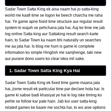
Sadar Town Satta King ek aisa naam hai jo satta-king
world me kaafi time se logon ke beech charcha me raha
hai. Ye game apne fixed time structure aur regular result
system ki wajah se pehchana jata hai. Aaj ke time me jab
log online Satta king aur Sattaking result search karte
hain, to Sadar Town ka naam bhi naturally un searches
me aa jata hai. Is blog me hum is game ki complete
information ko simple Hinglish me samjhenge, taki new
aur purane dono users ko clear idea mil sake.
1. Sadar Town Satta King Kya Hai
Sadar Town Satta King ek fixed time game maana jata
hai, jisme result ek particular time par declare hota hai. Is
game ki sabse badi khasiyat ye hai ki log iske timing ko
pehle se follow kar pate hain. Jab koi user satta-king
related games ke baare me sochta hai, to wo aise options