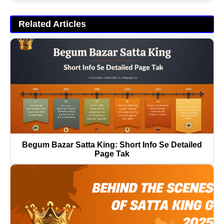
Related Articles
Begum Bazar Satta King: Short Info Se Detailed
Page Tak