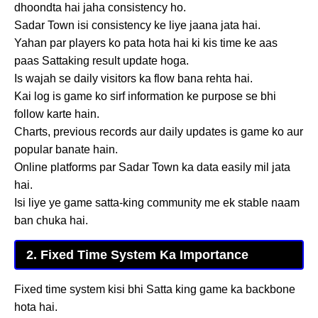
dhoondta hai jaha consistency ho.
Sadar Town isi consistency ke liye jaana jata hai.
Yahan par players ko pata hota hai ki kis time ke aas
paas Sattaking result update hoga.
Is wajah se daily visitors ka flow bana rehta hai.
Kai log is game ko sirf information ke purpose se bhi
follow karte hain.
Charts, previous records aur daily updates is game ko aur
popular banate hain.
Online platforms par Sadar Town ka data easily mil jata
hai.
Isi liye ye game satta-king community me ek stable naam
ban chuka hai.
2. Fixed Time System Ka Importance
Fixed time system kisi bhi Satta king game ka backbone
hota hai.