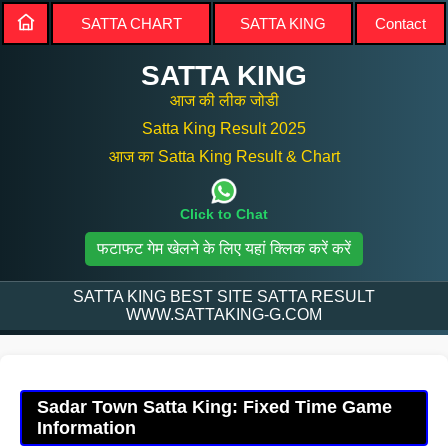
SATTA CHART
SATTA KING
Contact
Home
SATTA KING
आज की लीक जोडी
Satta King Result 2025
आज का Satta King Result & Chart
Click to Chat
फटाफट गेम खेलने के लिए यहां क्लिक करें करें
SATTA KING BEST SITE SATTA RESULT
WWW.SATTAKING-G.COM
Sadar Town Satta King: Fixed Time Game
Information