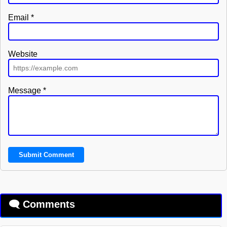
Email *
Website
Message *
Submit Comment
🗨️ Comments