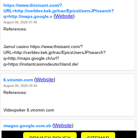
https://www.thisisant.com/?
URL=http://cerldev.kek.jp/trac/EpicsUsersJP/search?
(
Website
)
q=http://maps.google.c
August 06, 2026 07:49
References:
Jamul casino https://www.thisisant.com/?
URL=http://cerldev.kek.jp/trac/EpicsUsersJP/search?
q=http://maps.google.ch/url?
q=https://instantcasinodeutschland.de/
(
Website
)
6.viromin.com
August 06, 2026 04:44
References:
Videopoker 6.viromin.com
(
Website
)
images.google.com.sb
August 06, 2026 01:04