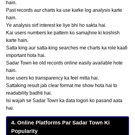
hain.
Past records aur charts ka use karke log analysis karte
hain.
Ye analysis sirf interest ke liye bhi ho sakta hai.
Kai users numbers ke pattern ko samajhne ki koshish
karte hain.
Satta king aur satta-king searches me charts ka role kaafi
important hota hai.
Sadar Town ke old records online easily available hote
hain.
Isse users ko transparency ka feel milta hai.
Sattaking result jab clear format me show hota hai to
readability badhti hai.
Isi wajah se Sadar Town ka data logon ko pasand aata
hai.
4. Online Platforms Par Sadar Town Ki
Popularity