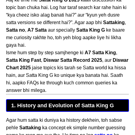
topic ban chuka hai. Log har taraf search kar rahe hain ki
“kya cheez isko alag banati hai?” aur “kyun yeh dusre
satta versions se different hai?”. Agar aap bhi
Sattaking
,
Satta no
,
A7 Satta
aur specially
Satta King G
ke baare
me curiosity rakhte ho, toh yeh blog aapke liye hi likha
gaya hai.
Isme hum step by step samjhenge ki
A7 Satta King
,
Satta King Fast
,
Diswar Satta Record 2025
, aur
Diswar
Chart 2025
jaise topics kis tarah se Satta world ka hissa
hain, aur Satta King G ko unique kya banata hai. Saath
hi, aapko FAQs ke through kuch common queries ka
answer bhi milega.
1. History and Evolution of Satta King G
Agar hum satta ki duniya ka history dekhein, toh sabse
pehle
Sattaking
ka concept ek simple number guessing