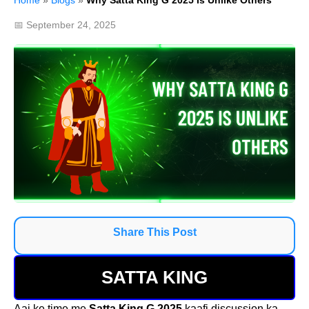
Home
»
Blogs
»
Why Satta King G 2025 Is Unlike Others
📅 September 24, 2025
Share This Post
SATTA KING
Aaj ke time me
Satta King G 2025
kaafi discussion ka