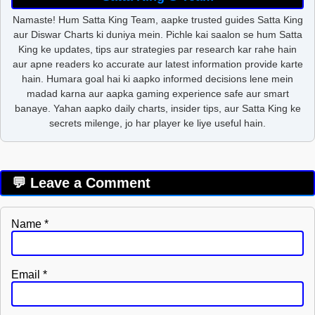
Namaste! Hum Satta King Team, aapke trusted guides Satta King
aur Diswar Charts ki duniya mein. Pichle kai saalon se hum Satta
King ke updates, tips aur strategies par research kar rahe hain
aur apne readers ko accurate aur latest information provide karte
hain. Humara goal hai ki aapko informed decisions lene mein
madad karna aur aapka gaming experience safe aur smart
banaye. Yahan aapko daily charts, insider tips, aur Satta King ke
secrets milenge, jo har player ke liye useful hain.
💬 Leave a Comment
Name *
Email *