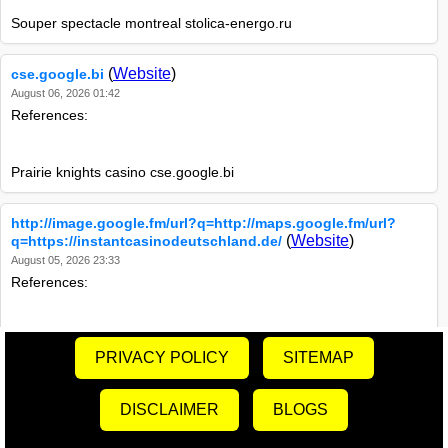
Souper spectacle montreal stolica-energo.ru
(
Website
)
cse.google.bi
August 06, 2026 01:42
References:
Prairie knights casino cse.google.bi
http://image.google.fm/url?q=http://maps.google.fm/url?
(
Website
)
q=https://instantcasinodeutschland.de/
August 05, 2026 23:33
References:
Gila river casinos http://image.google.fm/url?
PRIVACY POLICY
SITEMAP
q=http://maps.google.fm/url?
q=https://instantcasinodeutschland.de/
DISCLAIMER
BLOGS
(
Website
)
cgl.ethz.ch
August 05, 2026 21:34