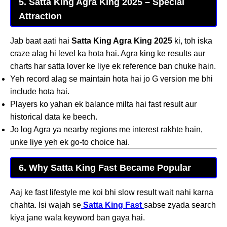
5. Satta King Agra King 2025 – Special
Attraction
Jab baat aati hai
Satta King Agra King 2025
ki, toh iska
craze alag hi level ka hota hai. Agra king ke results aur
charts har satta lover ke liye ek reference ban chuke hain.
Yeh record alag se maintain hota hai jo G version me bhi
include hota hai.
Players ko yahan ek balance milta hai fast result aur
historical data ke beech.
Jo log Agra ya nearby regions me interest rakhte hain,
unke liye yeh ek go-to choice hai.
6. Why Satta King Fast Became Popular
Aaj ke fast lifestyle me koi bhi slow result wait nahi karna
chahta. Isi wajah se
Satta King Fast
sabse zyada search
kiya jane wala keyword ban gaya hai.