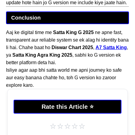
update hote hain jo G version me include kiye jaate hain.
Conclusion
Aaj ke digital time me
Satta King G 2025
ne apne fast,
transparent aur reliable system se ek alag hi identity bana
li hai. Chahe baat ho
Diswar Chart 2025
,
A7 Satta King
,
ya
Satta King Agra King 2025
, sabhi ko G version ek
better platform deta hai.
Isliye agar aap bhi satta world me apni journey ko safe
aur easy banana chahte ho, toh G version ko zaroor
explore karo.
Rate this Article ⭐
⭐
⭐
⭐
⭐
⭐