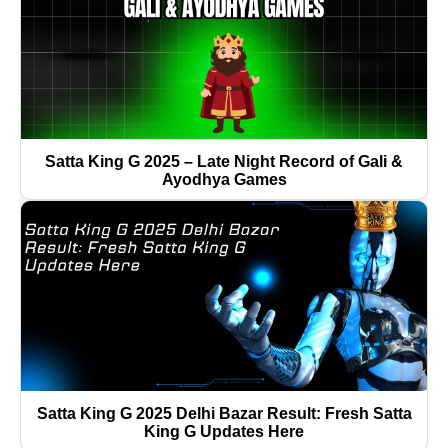
Satta King G 2025 – Late Night Record of Gali &
Ayodhya Games
Satta King G 2025 Delhi Bazar Result: Fresh Satta
King G Updates Here