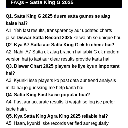
FAQs – Satta King G 2025
Q1. Satta King G 2025 dusre satta games se alag
kaise hai?
A1. Yeh fast results, transparency aur updated charts
jaise
Diswar Satta Record 2025
ke wajah se unique hai.
Q2. Kya A7 Satta aur Satta King G ek hi cheez hai?
A2. Nahi, A7 Satta ek alag branch hai jabki G ek modern
version hai jo fast aur clear results provide karta hai.
Q3. Diswar Chart 2025 players ke liye kyun important
hai?
A3. Kyunki isse players ko past data aur trend analysis
milta hai jo guessing me help karta hai.
Q4. Satta King Fast kaise popular hua?
A4. Fast aur accurate results ki wajah se log ise prefer
karte hain.
Q5. Kya Satta King Agra King 2025 reliable hai?
A5. Haan, kyunki iske records verified aur regularly