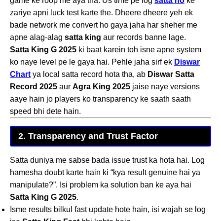
game ke roop me aya tha. Us time pe log
satta no
ke
zariye apni luck test karte the. Dheere dheere yeh ek
bade network me convert ho gaya jaha har sheher me
apne alag-alag
satta king
aur records banne lage.
Satta King G 2025
ki baat karein toh isne apne system
ko naye level pe le gaya hai. Pehle jaha sirf ek
Diswar
Chart
ya local satta record hota tha, ab
Diswar Satta
Record 2025
aur
Agra King 2025
jaise naye versions
aaye hain jo players ko transparency ke saath saath
speed bhi dete hain.
2. Transparency and Trust Factor
Satta duniya me sabse bada issue trust ka hota hai. Log
hamesha doubt karte hain ki “kya result genuine hai ya
manipulate?”. Isi problem ka solution ban ke aya hai
Satta King G 2025
.
Isme results bilkul fast update hote hain, isi wajah se log