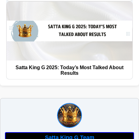
Satta King G 2025: Today’s Most Talked About
Results
Satta King G Team