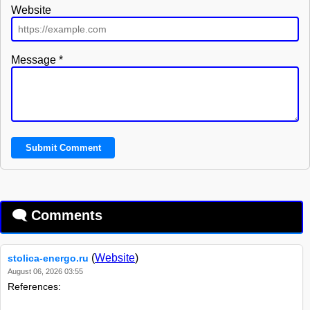
Website
Message *
Submit Comment
🗨️ Comments
(
Website
)
stolica-energo.ru
August 06, 2026 03:55
References: