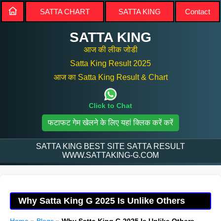
SATTA CHART
SATTA KING
Contact
Home
SATTA KING
आज की लीक जोडी
Satta King Result 2025
आज का Satta King Result & Chart
Click to Chat
फटाफट गेम खेलने के लिए यहां क्लिक करें करें
SATTA KING BEST SITE SATTA RESULT
WWW.SATTAKING-G.COM
Why Satta King G 2025 Is Unlike Others