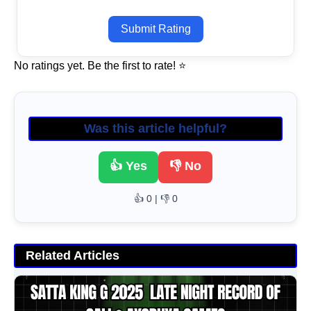
Submit Rating
No ratings yet. Be the first to rate! ⭐
Was this article helpful?
👍 Yes
👎 No
👍 0 | 👎 0
Related Articles