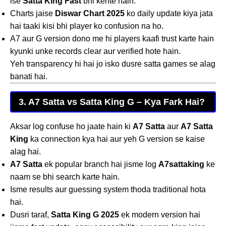
ise
Satta King Fast
bhi kehte hain.
Charts jaise
Diswar Chart 2025
ko daily update kiya jata
hai taaki kisi bhi player ko confusion na ho.
A7 aur G version dono me hi players kaafi trust karte hain
kyunki unke records clear aur verified hote hain.
Yeh transparency hi hai jo isko dusre satta games se alag
banati hai.
3. A7 Satta vs Satta King G – Kya Fark Hai?
Aksar log confuse ho jaate hain ki
A7 Satta
aur
A7 Satta
King
ka connection kya hai aur yeh G version se kaise
alag hai.
A7 Satta
ek popular branch hai jisme log
A7sattaking
ke
naam se bhi search karte hain.
Isme results aur guessing system thoda traditional hota
hai.
Dusri taraf,
Satta King G 2025
ek modern version hai