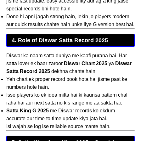
jisme fast update, easy accessibility aur agra king jaise
special records bhi hote hain.
Dono hi apni jagah strong hain, lekin jo players modern
aur quick results chahte hain unke liye G version best hai.
4. Role of Diswar Satta Record 2025
Diswar ka naam satta duniya me kaafi purana hai. Har
satta lover ek baar zaroor
Diswar Chart 2025
ya
Diswar
Satta Record 2025
dekhna chahte hain.
Yeh chart ek proper record book hota hai jisme past ke
numbers hote hain.
Isse players ko ek idea milta hai ki kaunsa pattern chal
raha hai aur next satta no kis range me aa sakta hai.
Satta King G 2025
me Diswar records ko ekdum
accurate aur time-to-time update kiya jata hai.
Isi wajah se log ise reliable source mante hain.