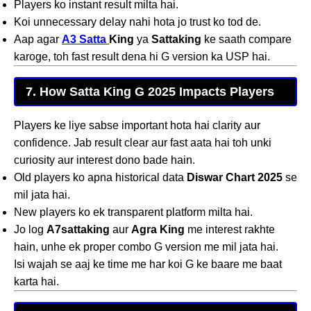
Players ko instant result milta hai.
Koi unnecessary delay nahi hota jo trust ko tod de.
Aap agar
A3 Satta
King
ya
Sattaking
ke saath compare
karoge, toh fast result dena hi G version ka USP hai.
7. How Satta King G 2025 Impacts Players
Players ke liye sabse important hota hai clarity aur
confidence. Jab result clear aur fast aata hai toh unki
curiosity aur interest dono bade hain.
Old players ko apna historical data
Diswar Chart 2025
se
mil jata hai.
New players ko ek transparent platform milta hai.
Jo log
A7sattaking
aur
Agra King
me interest rakhte
hain, unhe ek proper combo G version me mil jata hai.
Isi wajah se aaj ke time me har koi G ke baare me baat
karta hai.