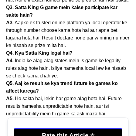
Q3. Satta King G game mein kaise participate kar
sakte hain?
A3.
Aapko ek trusted online platform ya local operator ke
through number choose karna hota hai aur apna bet
lagana hota hai. Result declare hone par winning number
ke hisaab se prize milta hai.
Q4. Kya Satta King legal hai?
A4.
India ke alag-alag states mein is game ke legality
rules alag hote hain. Isliye hamesha local law ke hisaab
se check karna chahiye.
Q5. Aaj ke result se kya trend future ke games ko
affect karega?
A5.
Ho sakta hai, lekin har game alag hota hai. Future
results hamesha unpredictable hote hain, aur isi
unpredictability mein hi game ka asli maza hai.
Rate this Article ⭐