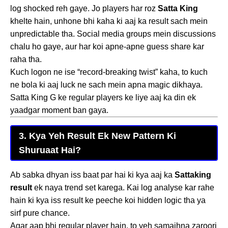
log shocked reh gaye. Jo players har roz
Satta King
khelte hain, unhone bhi kaha ki aaj ka result sach mein
unpredictable tha. Social media groups mein discussions
chalu ho gaye, aur har koi apne-apne guess share kar
raha tha.
Kuch logon ne ise “record-breaking twist” kaha, to kuch
ne bola ki aaj luck ne sach mein apna magic dikhaya.
Satta King G ke regular players ke liye aaj ka din ek
yaadgar moment ban gaya.
3. Kya Yeh Result Ek New Pattern Ki
Shuruaat Hai?
Ab sabka dhyan iss baat par hai ki kya aaj ka
Sattaking
result
ek naya trend set karega. Kai log analyse kar rahe
hain ki kya iss result ke peeche koi hidden logic tha ya
sirf pure chance.
Agar aap bhi regular player hain, to yeh samajhna zaroori