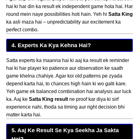
hai ki har din ka result ek independent game hota hai. Har
round mein naye possibilities hoti hain. Yeh hi
Satta King
ka asli maza hai – unpredictability aur excitement ka
perfect combo.
4. Experts Ka Kya Kehna Hai?
Satta experts ka maanna hai ki aaj ka result ek reminder
hai ki har player ko patience aur observation ke saath
game khelna chahiye. Agar koi old patterns pe zyada
depend karta hai, to chances high hain ki wo galti kare.
Yeh game ek balanced combination hai analysis aur luck
ka. Aaj ke
Satta King result
ne proof kar diya ki sirf
experience nahi, thoda sa timing aur right decision bhi
matter karta hai.
5. Aaj Ke Result Se Kya Seekha Ja Sakta
Hai?