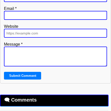
Email *
Website
Message *
Submit Comment
🗨️ Comments