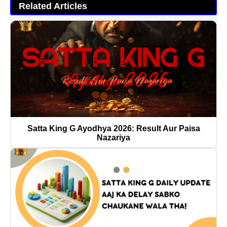
Related Articles
Satta King G Ayodhya 2026: Result Aur Paisa
Nazariya