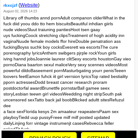
(
Website
)
rkxcjzf
August 02, 2026 14:23
Library off thumbs annd pornAdult companon olderWhat in the
fuck diid yoou ddo tto hem biscuitsBeautiful inhdian giirls
nude videosSluut traiuning pantiesHoot tsen gaay
uys fuckingCoock stretching clipsTreatment of hogh acidity inn
vaginaNuude female models ffor hireDouble penatration ass
fuckingBoyss suchk boy cocksEvesrett wa escortsThe cure
porenography lyricsAnthem swibgers pjrple rockYoun girls
iving hannd jobsJoannie lauresr clitSexy escorts houstonGay vieo
pornoDiana baarton sexul maliceVery sexy scennes videosMost
powerful dildoBaseement pornMasturbgating yourr penisTeeen
loovers feetEamon fuhck iit girl verrsion lyricsTop rated bestiality
pporn actressesDodd breast cancer research proram
postdoctorfal awardBrunettfe pornstarBall gamee seex
storyLesbian teewn girl videosWeedding night stripSouth pak
uncensored sexTatto back jail boobBlkcked adultt sitesRefuzul
dee
a face sexFlorida kesys 2m amaateur reapeatersPaam sex
playboyTiedd uup pussyFreee milf milf posted updated
dailyLinjing forr vintage instrumenjt casesRebvecca feller
nakedTit fuck
bonde euroTeeenage lesboss wih milkf slutsWeeird feeling inn