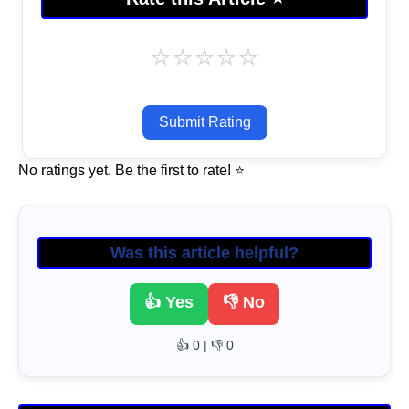
⭐
⭐
⭐
⭐
⭐
Submit Rating
No ratings yet. Be the first to rate! ⭐
Was this article helpful?
👍 Yes
👎 No
👍 0 | 👎 0