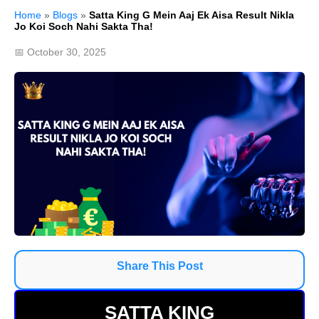
Home
»
Blogs
»
Satta King G Mein Aaj Ek Aisa Result Nikla
Jo Koi Soch Nahi Sakta Tha!
📅 October 30, 2025
Share This Post
SATTA KING