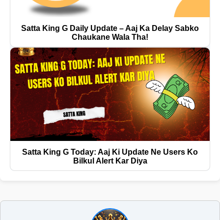
Satta King G Daily Update – Aaj Ka Delay Sabko
Chaukane Wala Tha!
Satta King G Today: Aaj Ki Update Ne Users Ko
Bilkul Alert Kar Diya