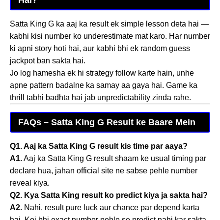
Satta King G ka aaj ka result ek simple lesson deta hai —
kabhi kisi number ko underestimate mat karo. Har number
ki apni story hoti hai, aur kabhi bhi ek random guess
jackpot ban sakta hai.
Jo log hamesha ek hi strategy follow karte hain, unhe
apne pattern badalne ka samay aa gaya hai. Game ka
thrill tabhi badhta hai jab unpredictability zinda rahe.
FAQs – Satta King G Result ke Baare Mein
Q1. Aaj ka Satta King G result kis time par aaya?
A1.
Aaj ka Satta King G result shaam ke usual timing par
declare hua, jahan official site ne sabse pehle number
reveal kiya.
Q2. Kya Satta King result ko predict kiya ja sakta hai?
A2.
Nahi, result pure luck aur chance par depend karta
hai. Koi bhi exact number pehle se predict nahi kar sakta.