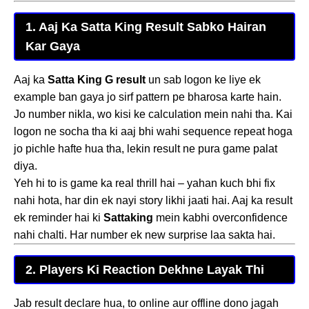
1. Aaj Ka Satta King Result Sabko Hairan
Kar Gaya
Aaj ka
Satta King G result
un sab logon ke liye ek
example ban gaya jo sirf pattern pe bharosa karte hain.
Jo number nikla, wo kisi ke calculation mein nahi tha. Kai
logon ne socha tha ki aaj bhi wahi sequence repeat hoga
jo pichle hafte hua tha, lekin result ne pura game palat
diya.
Yeh hi to is game ka real thrill hai – yahan kuch bhi fix
nahi hota, har din ek nayi story likhi jaati hai. Aaj ka result
ek reminder hai ki
Sattaking
mein kabhi overconfidence
nahi chalti. Har number ek new surprise laa sakta hai.
2. Players Ki Reaction Dekhne Layak Thi
Jab result declare hua, to online aur offline dono jagah