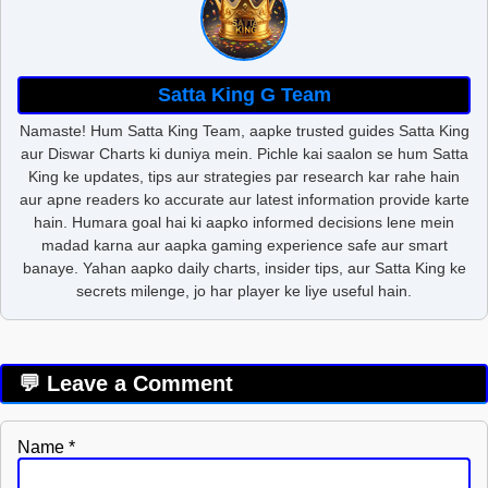
Satta King G Team
Namaste! Hum Satta King Team, aapke trusted guides Satta King
aur Diswar Charts ki duniya mein. Pichle kai saalon se hum Satta
King ke updates, tips aur strategies par research kar rahe hain
aur apne readers ko accurate aur latest information provide karte
hain. Humara goal hai ki aapko informed decisions lene mein
madad karna aur aapka gaming experience safe aur smart
banaye. Yahan aapko daily charts, insider tips, aur Satta King ke
secrets milenge, jo har player ke liye useful hain.
💬 Leave a Comment
Name *