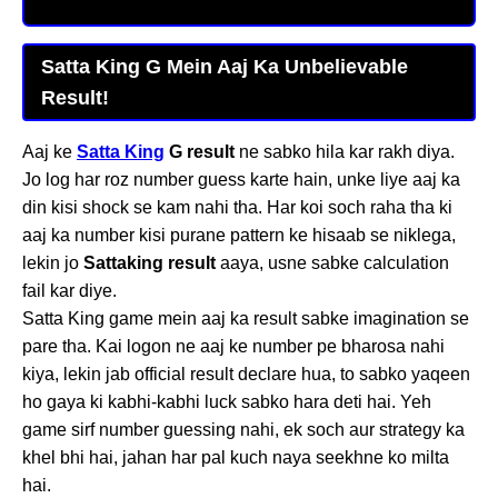
Satta King G Mein Aaj Ka Unbelievable
Result!
Aaj ke
Satta King
G result
ne sabko hila kar rakh diya.
Jo log har roz number guess karte hain, unke liye aaj ka
din kisi shock se kam nahi tha. Har koi soch raha tha ki
aaj ka number kisi purane pattern ke hisaab se niklega,
lekin jo
Sattaking result
aaya, usne sabke calculation
fail kar diye.
Satta King game mein aaj ka result sabke imagination se
pare tha. Kai logon ne aaj ke number pe bharosa nahi
kiya, lekin jab official result declare hua, to sabko yaqeen
ho gaya ki kabhi-kabhi luck sabko hara deti hai. Yeh
game sirf number guessing nahi, ek soch aur strategy ka
khel bhi hai, jahan har pal kuch naya seekhne ko milta
hai.