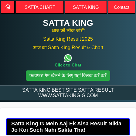
SATTA CHART
SATTA KING
Contact
Home
SATTA KING
आज की लीक जोडी
Satta King Result 2025
आज का Satta King Result & Chart
Click to Chat
फटाफट गेम खेलने के लिए यहां क्लिक करें करें
SATTA KING BEST SITE SATTA RESULT
WWW.SATTAKING-G.COM
Satta King G Mein Aaj Ek Aisa Result Nikla
Jo Koi Soch Nahi Sakta Tha!