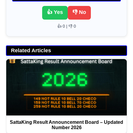
👍 Yes
👎 No
👍 0 | 👎 0
Related Articles
SattaKing Result Announcement Board – Updated
Number 2026