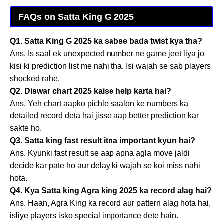
FAQs on Satta King G 2025
Q1. Satta King G 2025 ka sabse bada twist kya tha?
Ans. Is saal ek unexpected number ne game jeet liya jo
kisi ki prediction list me nahi tha. Isi wajah se sab players
shocked rahe.
Q2. Diswar chart 2025 kaise help karta hai?
Ans. Yeh chart aapko pichle saalon ke numbers ka
detailed record deta hai jisse aap better prediction kar
sakte ho.
Q3. Satta king fast result itna important kyun hai?
Ans. Kyunki fast result se aap apna agla move jaldi
decide kar pate ho aur delay ki wajah se koi miss nahi
hota.
Q4. Kya Satta king Agra king 2025 ka record alag hai?
Ans. Haan, Agra King ka record aur pattern alag hota hai,
isliye players isko special importance dete hain.