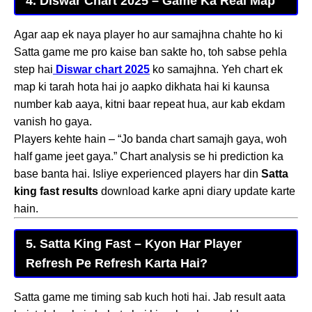
4. Diswar Chart 2025 – Game Ka Real Map
Agar aap ek naya player ho aur samajhna chahte ho ki
Satta game me pro kaise ban sakte ho, toh sabse pehla
step hai
Diswar chart 2025
ko samajhna. Yeh chart ek
map ki tarah hota hai jo aapko dikhata hai ki kaunsa
number kab aaya, kitni baar repeat hua, aur kab ekdam
vanish ho gaya.
Players kehte hain – “Jo banda chart samajh gaya, woh
half game jeet gaya.” Chart analysis se hi prediction ka
base banta hai. Isliye experienced players har din
Satta
king fast results
download karke apni diary update karte
hain.
5. Satta King Fast – Kyon Har Player
Refresh Pe Refresh Karta Hai?
Satta game me timing sab kuch hoti hai. Jab result aata