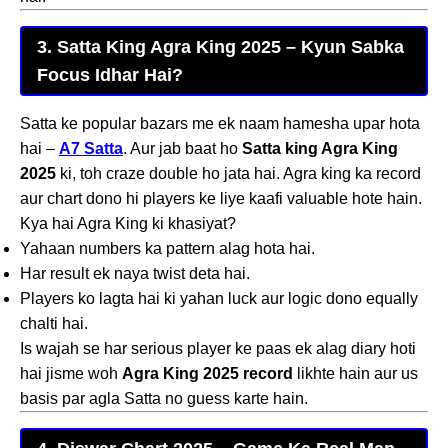
3. Satta King Agra King 2025 – Kyun Sabka
Focus Idhar Hai?
Satta ke popular bazars me ek naam hamesha upar hota
hai –
A7 Satta
. Aur jab baat ho
Satta king Agra King
2025
ki, toh craze double ho jata hai. Agra king ka record
aur chart dono hi players ke liye kaafi valuable hote hain.
Kya hai Agra King ki khasiyat?
Yahaan numbers ka pattern alag hota hai.
Har result ek naya twist deta hai.
Players ko lagta hai ki yahan luck aur logic dono equally
chalti hai.
Is wajah se har serious player ke paas ek alag diary hoti
hai jisme woh
Agra King 2025 record
likhte hain aur us
basis par agla Satta no guess karte hain.