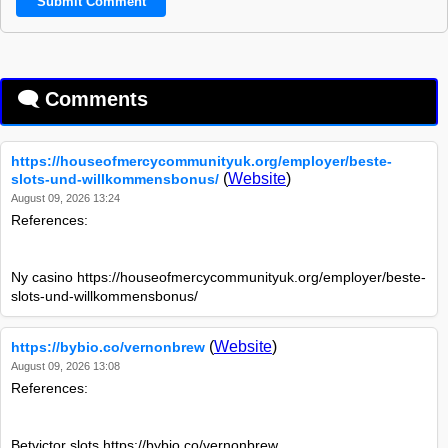
Submit Comment
🗨️ Comments
https://houseofmercycommunityuk.org/employer/beste-
(
Website
)
slots-und-willkommensbonus/
August 09, 2026 13:24
References:
Ny casino https://houseofmercycommunityuk.org/employer/beste-
slots-und-willkommensbonus/
(
Website
)
https://bybio.co/vernonbrew
August 09, 2026 13:08
References:
Betvictor slots https://bybio.co/vernonbrew