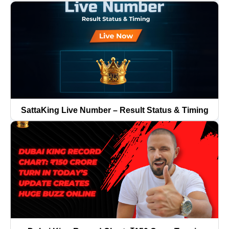
SattaKing Live Number – Result Status & Timing