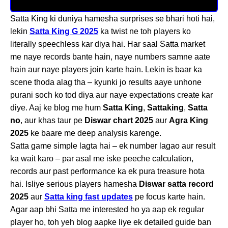
Satta King ki duniya hamesha surprises se bhari hoti hai,
lekin
Satta King G 2025
ka twist ne toh players ko
literally speechless kar diya hai. Har saal Satta market
me naye records bante hain, naye numbers samne aate
hain aur naye players join karte hain. Lekin is baar ka
scene thoda alag tha – kyunki jo results aaye unhone
purani soch ko tod diya aur naye expectations create kar
diye. Aaj ke blog me hum
Satta King
,
Sattaking
,
Satta
no
, aur khas taur pe
Diswar chart 2025
aur
Agra King
2025
ke baare me deep analysis karenge.
Satta game simple lagta hai – ek number lagao aur result
ka wait karo – par asal me iske peeche calculation,
records aur past performance ka ek pura treasure hota
hai. Isliye serious players hamesha
Diswar satta record
2025
aur
Satta king fast updates
pe focus karte hain.
Agar aap bhi Satta me interested ho ya aap ek regular
player ho, toh yeh blog aapke liye ek detailed guide ban