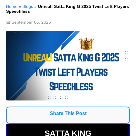
Home
»
Blogs
»
Unreal! Satta King G 2025 Twist Left Players
Speechless
📅 September 06, 2025
Share This Post
SATTA KING