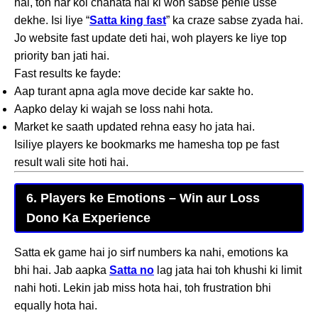
hai, toh har koi chahata hai ki woh sabse pehle usse
dekhe. Isi liye “
Satta king fast
” ka craze sabse zyada hai.
Jo website fast update deti hai, woh players ke liye top
priority ban jati hai.
Fast results ke fayde:
Aap turant apna agla move decide kar sakte ho.
Aapko delay ki wajah se loss nahi hota.
Market ke saath updated rehna easy ho jata hai.
Isiliye players ke bookmarks me hamesha top pe fast
result wali site hoti hai.
6. Players ke Emotions – Win aur Loss
Dono Ka Experience
Satta ek game hai jo sirf numbers ka nahi, emotions ka
bhi hai. Jab aapka
Satta no
lag jata hai toh khushi ki limit
nahi hoti. Lekin jab miss hota hai, toh frustration bhi
equally hota hai.