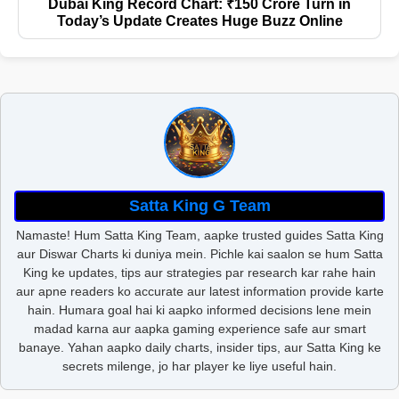
Dubai King Record Chart: ₹150 Crore Turn in
Today’s Update Creates Huge Buzz Online
Satta King G Team
Namaste! Hum Satta King Team, aapke trusted guides Satta King
aur Diswar Charts ki duniya mein. Pichle kai saalon se hum Satta
King ke updates, tips aur strategies par research kar rahe hain
aur apne readers ko accurate aur latest information provide karte
hain. Humara goal hai ki aapko informed decisions lene mein
madad karna aur aapka gaming experience safe aur smart
banaye. Yahan aapko daily charts, insider tips, aur Satta King ke
secrets milenge, jo har player ke liye useful hain.