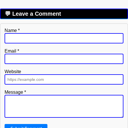
💬 Leave a Comment
Name *
Email *
Website
Message *