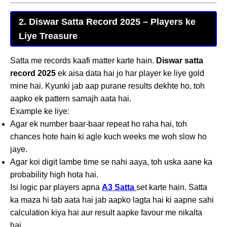
2. Diswar Satta Record 2025 – Players ke
Liye Treasure
Satta me records kaafi matter karte hain.
Diswar satta
record 2025
ek aisa data hai jo har player ke liye gold
mine hai. Kyunki jab aap purane results dekhte ho, toh
aapko ek pattern samajh aata hai.
Example ke liye:
Agar ek number baar-baar repeat ho raha hai, toh
chances hote hain ki agle kuch weeks me woh slow ho
jaye.
Agar koi digit lambe time se nahi aaya, toh uska aane ka
probability high hota hai.
Isi logic par players apna
A3 Satta
set karte hain. Satta
ka maza hi tab aata hai jab aapko lagta hai ki aapne sahi
calculation kiya hai aur result aapke favour me nikalta
hai.