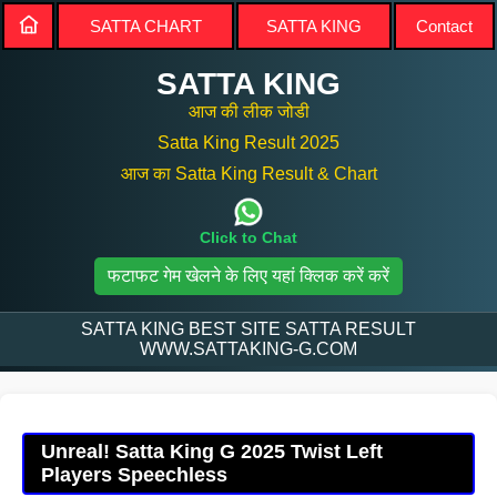
SATTA CHART
SATTA KING
Contact
Home
SATTA KING
आज की लीक जोडी
Satta King Result 2025
आज का Satta King Result & Chart
Click to Chat
फटाफट गेम खेलने के लिए यहां क्लिक करें करें
SATTA KING BEST SITE SATTA RESULT
WWW.SATTAKING-G.COM
Unreal! Satta King G 2025 Twist Left
Players Speechless