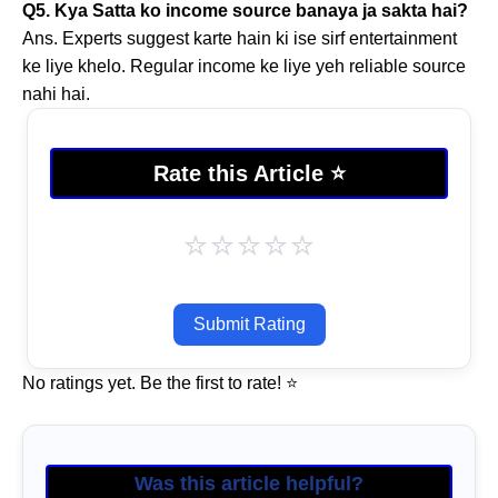
Q5. Kya Satta ko income source banaya ja sakta hai?
Ans. Experts suggest karte hain ki ise sirf entertainment
ke liye khelo. Regular income ke liye yeh reliable source
nahi hai.
Rate this Article ⭐
⭐
⭐
⭐
⭐
⭐
Submit Rating
No ratings yet. Be the first to rate! ⭐
Was this article helpful?