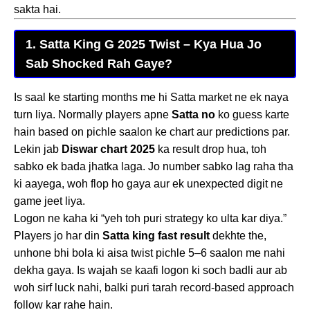
sakta hai.
1. Satta King G 2025 Twist – Kya Hua Jo
Sab Shocked Rah Gaye?
Is saal ke starting months me hi Satta market ne ek naya
turn liya. Normally players apne
Satta no
ko guess karte
hain based on pichle saalon ke chart aur predictions par.
Lekin jab
Diswar chart 2025
ka result drop hua, toh
sabko ek bada jhatka laga. Jo number sabko lag raha tha
ki aayega, woh flop ho gaya aur ek unexpected digit ne
game jeet liya.
Logon ne kaha ki “yeh toh puri strategy ko ulta kar diya.”
Players jo har din
Satta king fast result
dekhte the,
unhone bhi bola ki aisa twist pichle 5–6 saalon me nahi
dekha gaya. Is wajah se kaafi logon ki soch badli aur ab
woh sirf luck nahi, balki puri tarah record-based approach
follow kar rahe hain.