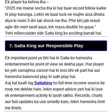
Ek player ka kehna tha –
“2025 me maine socha tha ki har baar record follow karke
hi play karunga. Lekin ek baar luck ne mujhe aisa dhoka
diya ki main 3 din tak shock me tha. Phir bhi jab result
agle din meri taraf aaya, toh maza double ho gaya.”
Yehi rollercoaster ride Satta king ko exciting banati hai.
7. Satta King aur Responsible Play
Ek important point ye bhi hai ki Satta ko hamesha
entertainment ke point of view se dekha jaye. Har player
ko yeh samajhna zaroori hai ki loss bhi ek part hai aur
hamesha balanced play hi safe play hai.
Aaj kal kaafi log
Sattaking
ko full-time income source ke
roop me dekhte hain, lekin expert advice yeh hai ki isse
ek entertainment activity ki tarah rakho. Records, charts
aur fast updates ka use smartly karo, lekin hamesha limit
me khelo.