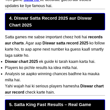
updates ke liye famous hai.
4. Diswar Satta Record 2025 aur Diswar
Chart 2025
Satta games me sabse important cheez hoti hai
records
aur charts
. Agar aap
Diswar satta record 2025
ko follow
karte ho, to aap apne next number ka guess kaafi smartly
laga sakte ho.
Diswar chart 2025
ek guide ki tarah kaam karta hai.
Players ko pichle results ka idea milta hai.
Analysis se aapko winning chances badhne ka mauka
milta hai.
Yahi wajah hai ki serious players hamesha
Diswar chart
aur record
check karte hain.
5. Satta King Fast Results – Real Game