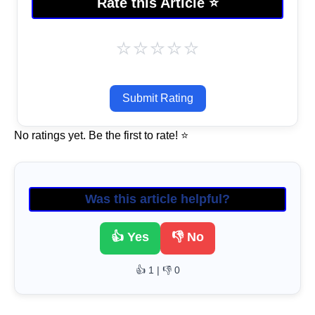
Rate this Article ⭐
⭐
⭐
⭐
⭐
⭐
Submit Rating
No ratings yet. Be the first to rate! ⭐
Was this article helpful?
👍 Yes
👎 No
👍 1 | 👎 0