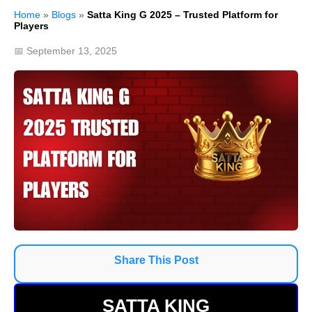
Home
»
Blogs
»
Satta King G 2025 – Trusted Platform for
Players
📅 September 13, 2025
Share This Post
SATTA KING