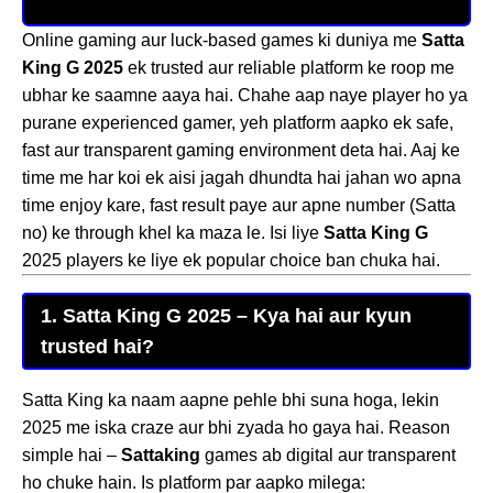
Online gaming aur luck-based games ki duniya me
Satta
King G 2025
ek trusted aur reliable platform ke roop me
ubhar ke saamne aaya hai. Chahe aap naye player ho ya
purane experienced gamer, yeh platform aapko ek safe,
fast aur transparent gaming environment deta hai. Aaj ke
time me har koi ek aisi jagah dhundta hai jahan wo apna
time enjoy kare, fast result paye aur apne number (Satta
no) ke through khel ka maza le. Isi liye
Satta King G
2025 players ke liye ek popular choice ban chuka hai.
1. Satta King G 2025 – Kya hai aur kyun
trusted hai?
Satta King ka naam aapne pehle bhi suna hoga, lekin
2025 me iska craze aur bhi zyada ho gaya hai. Reason
simple hai –
Sattaking
games ab digital aur transparent
ho chuke hain. Is platform par aapko milega: