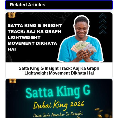
Related Articles
Satta King G Insight Track: Aaj Ka Graph
Lightweight Movement Dikhata Hai