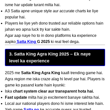
isme har update turant milta hai.
A3 Satta apne unique style aur accurate charts ke liye
popular hai.
Players ke liye yeh dono trusted aur reliable options hain
jahan wo apna luck try kar sakte hain.
Agar aap naye ho to in dono platforms ka experience
aapko
Satta King
G 2025
ki real feel dega.
3. Satta King Agra King 2025 – Ek naye
level ka experience
2025 me
Satta King Agra King
kaafi trending game hai.
Agra region me iska craze alag hi level par hai. Players is
game ko pasand karte hain kyunki:
Iska
chart system clear aur transparent hota hai.
Fast update
milta hai jo excitement banaye rakhta hai.
Local aur national players dono hi isme interest lete hain.
Yeh game
Satta no
ke accurate guess aur trusted