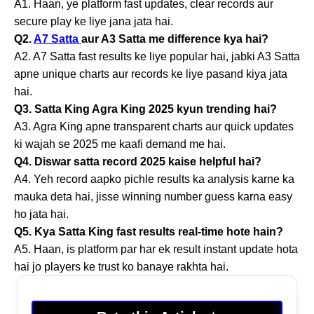
A1. Haan, ye platform fast updates, clear records aur
secure play ke liye jana jata hai.
Q2.
A7 Satta
aur A3 Satta me difference kya hai?
A2. A7 Satta fast results ke liye popular hai, jabki A3 Satta
apne unique charts aur records ke liye pasand kiya jata
hai.
Q3. Satta King Agra King 2025 kyun trending hai?
A3. Agra King apne transparent charts aur quick updates
ki wajah se 2025 me kaafi demand me hai.
Q4. Diswar satta record 2025 kaise helpful hai?
A4. Yeh record aapko pichle results ka analysis karne ka
mauka deta hai, jisse winning number guess karna easy
ho jata hai.
Q5. Kya Satta King fast results real-time hote hain?
A5. Haan, is platform par har ek result instant update hota
hai jo players ke trust ko banaye rakhta hai.