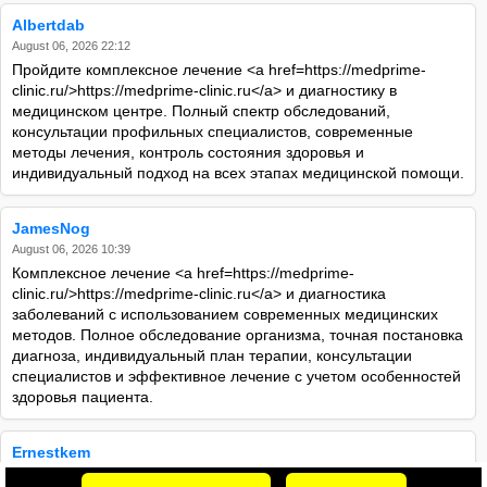
Albertdab
August 06, 2026 22:12
Пройдите комплексное лечение <a href=https://medprime-
clinic.ru/>https://medprime-clinic.ru</a> и диагностику в
медицинском центре. Полный спектр обследований,
консультации профильных специалистов, современные
методы лечения, контроль состояния здоровья и
индивидуальный подход на всех этапах медицинской помощи.
JamesNog
August 06, 2026 10:39
Комплексное лечение <a href=https://medprime-
clinic.ru/>https://medprime-clinic.ru</a> и диагностика
заболеваний с использованием современных медицинских
методов. Полное обследование организма, точная постановка
диагноза, индивидуальный план терапии, консультации
специалистов и эффективное лечение с учетом особенностей
здоровья пациента.
Ernestkem
August 06, 2026 02:09