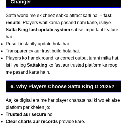
Changer
Satta world me ek cheez sabko attract karti hai –
fast
results
. Players wait karna pasand nahi karte, isiliye
Satta King fast update system
sabse important feature
hai.
Result instantly update hota hai.
Transparency aur trust build hota hai.
Players ko har ek round ka correct output turant milta hai.
Isi liye log
Sattaking
ko fast aur trusted platform ke roop
me pasand karte hain.
6. Why Players Choose Satta King G 2025?
Aaj ke digital era me har player chahata hai ki wo ek aise
platform par khelen jo:
Trusted aur secure
ho.
Clear charts aur records
provide kare.