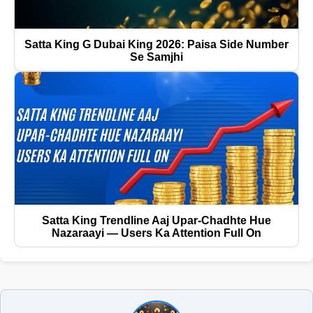
Satta King G Dubai King 2026: Paisa Side Number
Se Samjhi
Satta King Trendline Aaj Upar-Chadhte Hue
Nazaraayi — Users Ka Attention Full On