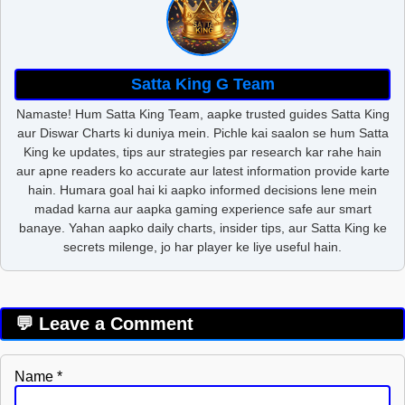
Satta King G Team
Namaste! Hum Satta King Team, aapke trusted guides Satta King
aur Diswar Charts ki duniya mein. Pichle kai saalon se hum Satta
King ke updates, tips aur strategies par research kar rahe hain
aur apne readers ko accurate aur latest information provide karte
hain. Humara goal hai ki aapko informed decisions lene mein
madad karna aur aapka gaming experience safe aur smart
banaye. Yahan aapko daily charts, insider tips, aur Satta King ke
secrets milenge, jo har player ke liye useful hain.
💬 Leave a Comment
Name *