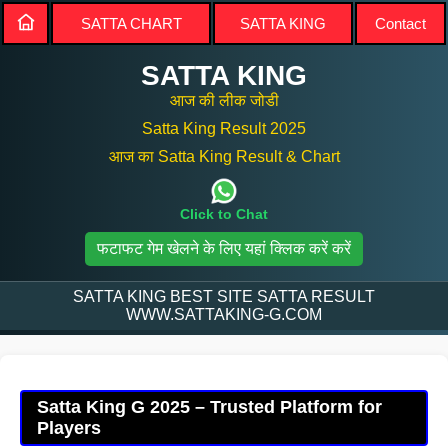
SATTA CHART
SATTA KING
Contact
Home
SATTA KING
आज की लीक जोडी
Satta King Result 2025
आज का Satta King Result & Chart
Click to Chat
फटाफट गेम खेलने के लिए यहां क्लिक करें करें
SATTA KING BEST SITE SATTA RESULT
WWW.SATTAKING-G.COM
Satta King G 2025 – Trusted Platform for
Players