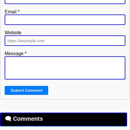
Email *
Website
Message *
Submit Comment
🗨️ Comments