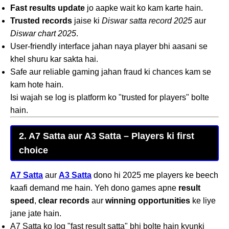
Fast results update
jo aapke wait ko kam karte hain.
Trusted records
jaise ki
Diswar satta record 2025
aur
Diswar chart 2025
.
User-friendly interface jahan naya player bhi aasani se
khel shuru kar sakta hai.
Safe aur reliable gaming jahan fraud ki chances kam se
kam hote hain.
Isi wajah se log is platform ko "trusted for players" bolte
hain.
2. A7 Satta aur A3 Satta – Players ki first
choice
A7 Satta
aur
A3 Satta
dono hi 2025 me players ke beech
kaafi demand me hain. Yeh dono games apne
result
speed
,
clear records
aur
winning opportunities
ke liye
jane jate hain.
A7 Satta ko log "fast result satta" bhi bolte hain kyunki