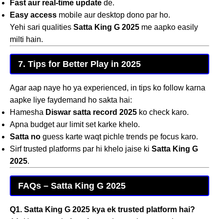
Fast aur real-time update
de.
Easy access
mobile aur desktop dono par ho.
Yehi sari qualities
Satta King G 2025
me aapko easily
milti hain.
7. Tips for Better Play in 2025
Agar aap naye ho ya experienced, in tips ko follow karna
aapke liye faydemand ho sakta hai:
Hamesha
Diswar satta record 2025
ko check karo.
Apna budget aur limit set karke khelo.
Satta no
guess karte waqt pichle trends pe focus karo.
Sirf trusted platforms par hi khelo jaise ki
Satta King G
2025
.
FAQs – Satta King G 2025
Q1. Satta King G 2025 kya ek trusted platform hai?