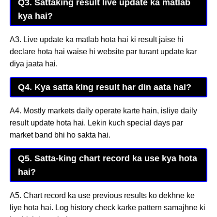
Q3. Sattaking result live update ka matlab
kya hai?
A3. Live update ka matlab hota hai ki result jaise hi
declare hota hai waise hi website par turant update kar
diya jaata hai.
Q4. Kya satta king result har din aata hai?
A4. Mostly markets daily operate karte hain, isliye daily
result update hota hai. Lekin kuch special days par
market band bhi ho sakta hai.
Q5. Satta-king chart record ka use kya hota
hai?
A5. Chart record ka use previous results ko dekhne ke
liye hota hai. Log history check karke pattern samajhne ki