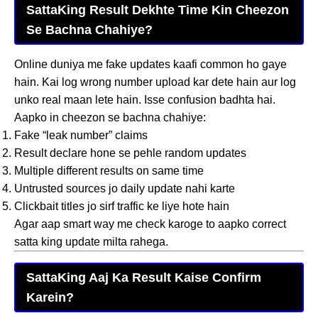
SattaKing Result Dekhte Time Kin Cheezon
Se Bachna Chahiye?
Online duniya me fake updates kaafi common ho gaye
hain. Kai log wrong number upload kar dete hain aur log
unko real maan lete hain. Isse confusion badhta hai.
Aapko in cheezon se bachna chahiye:
Fake “leak number” claims
Result declare hone se pehle random updates
Multiple different results on same time
Untrusted sources jo daily update nahi karte
Clickbait titles jo sirf traffic ke liye hote hain
Agar aap smart way me check karoge to aapko correct
satta king update milta rahega.
SattaKing Aaj Ka Result Kaise Confirm
Karein?