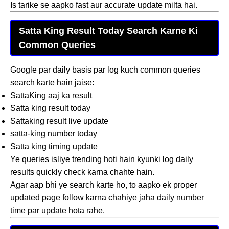
Is tarike se aapko fast aur accurate update milta hai.
Satta King Result Today Search Karne Ki
Common Queries
Google par daily basis par log kuch common queries
search karte hain jaise:
SattaKing aaj ka result
Satta king result today
Sattaking result live update
satta-king number today
Satta king timing update
Ye queries isliye trending hoti hain kyunki log daily
results quickly check karna chahte hain.
Agar aap bhi ye search karte ho, to aapko ek proper
updated page follow karna chahiye jaha daily number
time par update hota rahe.