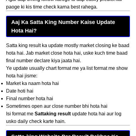
paoge ki kis time check karna best rahega.
Aaj Ka Satta King Number Kaise Update
Hota Hai?
Satta king result ka update mostly market closing ke baad
hota hai. Jab market close hota hai, uske kuch time baad
final number declare kiya jaata hai.
Ye update usually chart format me ya list format me show
hota hai jisme:
Market ka naam hota hai
Date hoti hai
Final number hota hai
Sometimes open aur close number bhi hota hai
Isi format me
Sattaking result
update hota hai aur log
usko daily check karte hain.