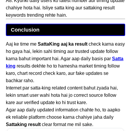
A8. Kyunki daily users ko latest number aur timing update
chahiye hota hai. Isliye satta king aur sattaking result
keywords trending rehte hain.
Conclusion
Aaj ke time me
SattaKing aaj ka result
check karna easy
ho gaya hai, lekin sahi timing aur trusted update follow
karna bahut important hai. Agar aap daily basis par
Satta
king
results dekhte ho to hamesha market timing follow
karo, chart record check karo, aur fake updates se
bachkar raho.
Internet par satta-king related content bahut zyada hai,
lekin smart user wahi hota hai jo correct source follow
kare aur verified update ko hi trust kare.
Agar aap daily updated information chahte ho, to aapko
ek reliable platform choose karna chahiye jaha daily
Sattaking result
clear format me mil sake.