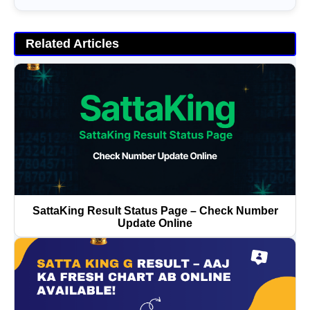
Related Articles
SattaKing Result Status Page – Check Number
Update Online