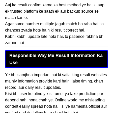
Aaj ka result confirm karne ka best method ye hai ki aap
ek trusted platform ke saath ek aur backup source se
match kar lo.
Agar same number multiple jagah match ho raha hai, to
chances zyada hote hain ki result correct hai.
Kabhi kabhi update late hota hai, to patience rakhna bhi
zaroori hai.
Responsible Way Me Result Information Ka
Use
Ye bhi samjhna important hai ki satta king result websites
mainly information provide karti hain, jaise timing, chart
record, aur daily result updates.
Kisi bhi user ko blindly kisi rumor ya fake prediction par
depend nahi hona chahiye. Online world me misleading
content easily spread hota hai, isliye hamesha official aur
verified update follow karna best hota hai.