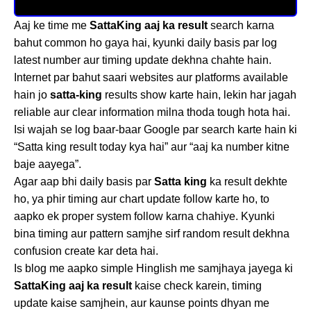
Aaj ke time me
SattaKing aaj ka result
search karna
bahut common ho gaya hai, kyunki daily basis par log
latest number aur timing update dekhna chahte hain.
Internet par bahut saari websites aur platforms available
hain jo
satta-king
results show karte hain, lekin har jagah
reliable aur clear information milna thoda tough hota hai.
Isi wajah se log baar-baar Google par search karte hain ki
“Satta king result today kya hai” aur “aaj ka number kitne
baje aayega”.
Agar aap bhi daily basis par
Satta king
ka result dekhte
ho, ya phir timing aur chart update follow karte ho, to
aapko ek proper system follow karna chahiye. Kyunki
bina timing aur pattern samjhe sirf random result dekhna
confusion create kar deta hai.
Is blog me aapko simple Hinglish me samjhaya jayega ki
SattaKing aaj ka result
kaise check karein, timing
update kaise samjhein, aur kaunse points dhyan me