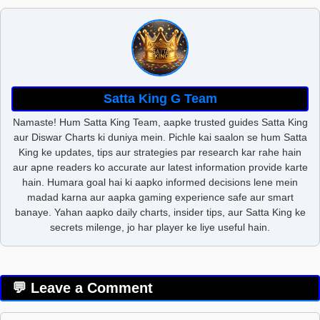
Satta King G Team
Namaste! Hum Satta King Team, aapke trusted guides Satta King
aur Diswar Charts ki duniya mein. Pichle kai saalon se hum Satta
King ke updates, tips aur strategies par research kar rahe hain
aur apne readers ko accurate aur latest information provide karte
hain. Humara goal hai ki aapko informed decisions lene mein
madad karna aur aapka gaming experience safe aur smart
banaye. Yahan aapko daily charts, insider tips, aur Satta King ke
secrets milenge, jo har player ke liye useful hain.
💬 Leave a Comment