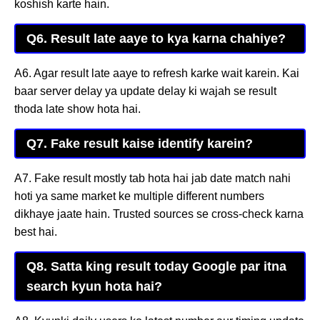
koshish karte hain.
Q6. Result late aaye to kya karna chahiye?
A6. Agar result late aaye to refresh karke wait karein. Kai
baar server delay ya update delay ki wajah se result
thoda late show hota hai.
Q7. Fake result kaise identify karein?
A7. Fake result mostly tab hota hai jab date match nahi
hoti ya same market ke multiple different numbers
dikhaye jaate hain. Trusted sources se cross-check karna
best hai.
Q8. Satta king result today Google par itna
search kyun hota hai?