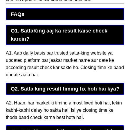
FAQs
Q1. SattaKing aaj ka result kaise check
karein?
A1. Aap daily basis par trusted satta-king website ya
updated platform par jaakar market name aur date ke
according result check kar sakte ho. Closing time ke baad
update aata hai.
Q2. Satta king result timing fix hoti hai kya?
A2. Haan, har market ki timing almost fixed hoti hai, lekin
kabhi-kabhi delay ho sakta hai. Isliye closing time ke
thoda baad check karna best hota hai.