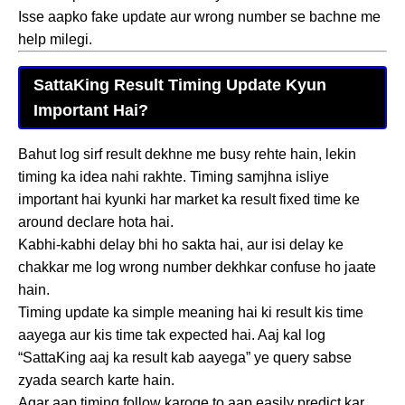
Isse aapko fake update aur wrong number se bachne me
help milegi.
SattaKing Result Timing Update Kyun
Important Hai?
Bahut log sirf result dekhne me busy rehte hain, lekin
timing ka idea nahi rakhte. Timing samjhna isliye
important hai kyunki har market ka result fixed time ke
around declare hota hai.
Kabhi-kabhi delay bhi ho sakta hai, aur isi delay ke
chakkar me log wrong number dekhkar confuse ho jaate
hain.
Timing update ka simple meaning hai ki result kis time
aayega aur kis time tak expected hai. Aaj kal log
“SattaKing aaj ka result kab aayega” ye query sabse
zyada search karte hain.
Agar aap timing follow karoge to aap easily predict kar