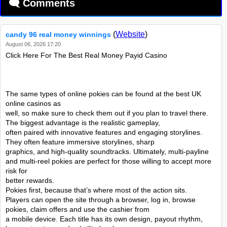
🗨️ Comments
(
Website
)
candy 96 real money winnings
August 06, 2026 17:20
Click Here For The Best Real Money Payid Casino
The same types of online pokies can be found at the best UK
online casinos as
well, so make sure to check them out if you plan to travel there.
The biggest advantage is the realistic gameplay,
often paired with innovative features and engaging storylines.
They often feature immersive storylines, sharp
graphics, and high-quality soundtracks. Ultimately, multi-payline
and multi-reel pokies are perfect for those willing to accept more
risk for
better rewards.
Pokies first, because that’s where most of the action sits.
Players can open the site through a browser, log in, browse
pokies, claim offers and use the cashier from
a mobile device. Each title has its own design, payout rhythm,