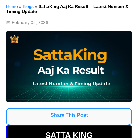
Home
»
Blogs
»
SattaKing Aaj Ka Result – Latest Number &
Timing Update
📅 February 08, 2026
Share This Post
SATTA KING