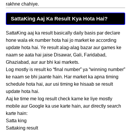
rakhne chahiye.
SattaKing Aaj Ka Result Kya Hota Hai?
SattaKing aaj ka result basically daily basis par declare
hone wala ek number hota hai jo market ke according
update hota hai. Ye result alag-alag bazar aur games ke
naam se aata hai jaise Disawar, Gali, Faridabad,
Ghaziabad, aur aur bhi kai markets.
Log mostly is result ko “final number” ya “winning number”
ke naam se bhi jaante hain. Har market ka apna timing
schedule hota hai, aur usi timing ke hisaab se result
update hota hai.
Aaj ke time me log result check karne ke liye mostly
mobile aur Google ka use karte hain, aur directly search
karte hain:
Satta king
Sattaking result