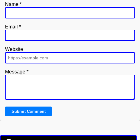
Name *
Email *
Website
Message *
Submit Comment