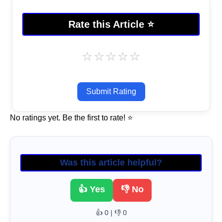
Rate this Article ⭐
⭐
⭐
⭐
⭐
⭐
Submit Rating
No ratings yet. Be the first to rate! ⭐
Was this article helpful?
👍 Yes
👎 No
👍 0 | 👎 0