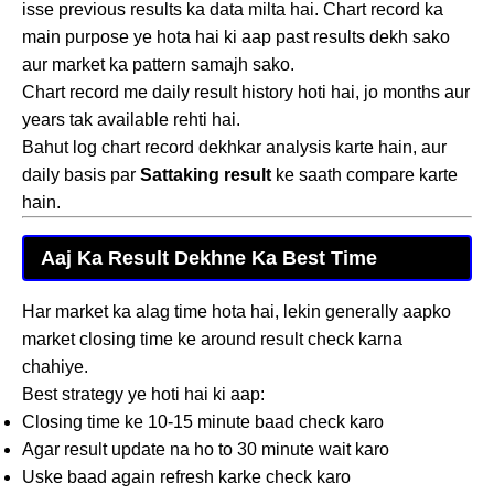
isse previous results ka data milta hai. Chart record ka
main purpose ye hota hai ki aap past results dekh sako
aur market ka pattern samajh sako.
Chart record me daily result history hoti hai, jo months aur
years tak available rehti hai.
Bahut log chart record dekhkar analysis karte hain, aur
daily basis par
Sattaking result
ke saath compare karte
hain.
Aaj Ka Result Dekhne Ka Best Time
Har market ka alag time hota hai, lekin generally aapko
market closing time ke around result check karna
chahiye.
Best strategy ye hoti hai ki aap:
Closing time ke 10-15 minute baad check karo
Agar result update na ho to 30 minute wait karo
Uske baad again refresh karke check karo