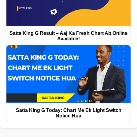
Satta King G Result – Aaj Ka Fresh Chart Ab Online
Available!
Satta King G Today: Chart Me Ek Light Switch
Notice Hua