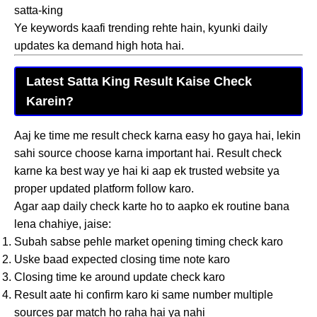
satta-king
Ye keywords kaafi trending rehte hain, kyunki daily
updates ka demand high hota hai.
Latest Satta King Result Kaise Check
Karein?
Aaj ke time me result check karna easy ho gaya hai, lekin
sahi source choose karna important hai. Result check
karne ka best way ye hai ki aap ek trusted website ya
proper updated platform follow karo.
Agar aap daily check karte ho to aapko ek routine bana
lena chahiye, jaise:
Subah sabse pehle market opening timing check karo
Uske baad expected closing time note karo
Closing time ke around update check karo
Result aate hi confirm karo ki same number multiple
sources par match ho raha hai ya nahi