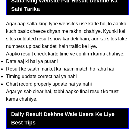
Satta-king Website Par Result Dekhne Ka
Sahi Tarika
Agar aap satta-king type websites use karte ho, to aapko
kuch basic cheeze dhyan me rakhni chahiye. Kyunki kai
sites outdated result show kar deti hain, aur kai sites fake
numbers upload kar deti hain traffic ke liye.
Aapko result check karte time ye confirm karna chahiye:
Date aaj ki hai ya purani
Result ke saath market ka naam match ho raha hai
Timing update correct hai ya nahi
Chart record properly update hai ya nahi
Agar ye sab clear hai, tabhi aapko final result ko trust
karna chahiye.
Daily Result Dekhne Wale Users Ke Liye
Best Tips