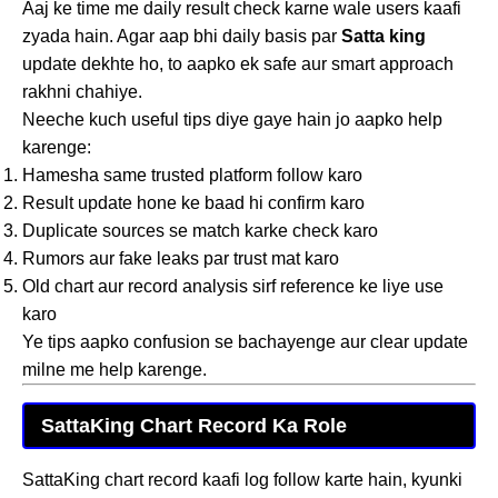
Aaj ke time me daily result check karne wale users kaafi
zyada hain. Agar aap bhi daily basis par
Satta king
update dekhte ho, to aapko ek safe aur smart approach
rakhni chahiye.
Neeche kuch useful tips diye gaye hain jo aapko help
karenge:
Hamesha same trusted platform follow karo
Result update hone ke baad hi confirm karo
Duplicate sources se match karke check karo
Rumors aur fake leaks par trust mat karo
Old chart aur record analysis sirf reference ke liye use
karo
Ye tips aapko confusion se bachayenge aur clear update
milne me help karenge.
SattaKing Chart Record Ka Role
SattaKing chart record kaafi log follow karte hain, kyunki