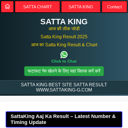
SATTA CHART
SATTA KING
Contact
Home
SATTA KING
आज की लीक जोडी
Satta King Result 2025
आज का Satta King Result & Chart
Click to Chat
फटाफट गेम खेलने के लिए यहां क्लिक करें करें
SATTA KING BEST SITE SATTA RESULT
WWW.SATTAKING-G.COM
SattaKing Aaj Ka Result – Latest Number &
Timing Update