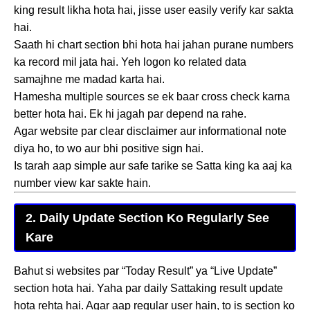
king result likha hota hai, jisse user easily verify kar sakta
hai.
Saath hi chart section bhi hota hai jahan purane numbers
ka record mil jata hai. Yeh logon ko related data
samajhne me madad karta hai.
Hamesha multiple sources se ek baar cross check karna
better hota hai. Ek hi jagah par depend na rahe.
Agar website par clear disclaimer aur informational note
diya ho, to wo aur bhi positive sign hai.
Is tarah aap simple aur safe tarike se Satta king ka aaj ka
number view kar sakte hain.
2. Daily Update Section Ko Regularly See
Kare
Bahut si websites par “Today Result” ya “Live Update”
section hota hai. Yaha par daily Sattaking result update
hota rehta hai. Agar aap regular user hain, to is section ko