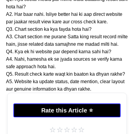
hota hai?
A2. Har baar nahi. Isliye better hai ki aap direct website
par jaakar result view kare aur cross check kare.
Q3. Chart section ka kya fayda hota hai?
A3. Chart section me purane Satta king result record milte
hain, jisse related data samajhne me madad milti hai.
Q4. Kya ek hi website par depend karna sahi hai?
A4. Nahi, hamesha ek se jyada sources se verify karna
safe approach hota hai.
Q5. Result check karte waqt kin baaton ka dhyan rakhe?
A5. Website ka update status, date mention, clear layout
aur genuine information ka dhyan rakhe.
Rate this Article ⭐
⭐
⭐
⭐
⭐
⭐