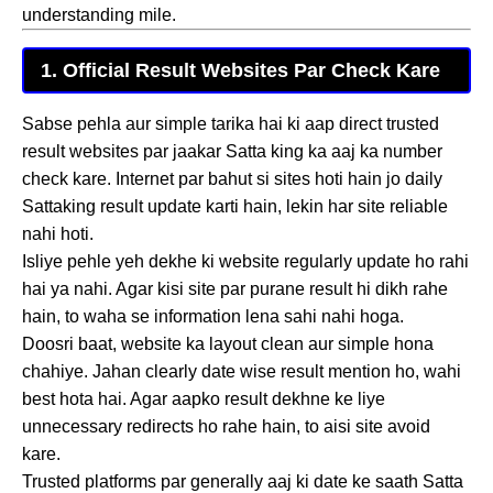
understanding mile.
1. Official Result Websites Par Check Kare
Sabse pehla aur simple tarika hai ki aap direct trusted
result websites par jaakar Satta king ka aaj ka number
check kare. Internet par bahut si sites hoti hain jo daily
Sattaking result update karti hain, lekin har site reliable
nahi hoti.
Isliye pehle yeh dekhe ki website regularly update ho rahi
hai ya nahi. Agar kisi site par purane result hi dikh rahe
hain, to waha se information lena sahi nahi hoga.
Doosri baat, website ka layout clean aur simple hona
chahiye. Jahan clearly date wise result mention ho, wahi
best hota hai. Agar aapko result dekhne ke liye
unnecessary redirects ho rahe hain, to aisi site avoid
kare.
Trusted platforms par generally aaj ki date ke saath Satta