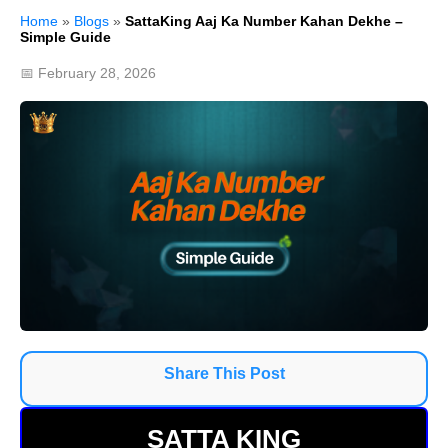
Home
»
Blogs
»
SattaKing Aaj Ka Number Kahan Dekhe –
Simple Guide
📅 February 28, 2026
Share This Post
SATTA KING