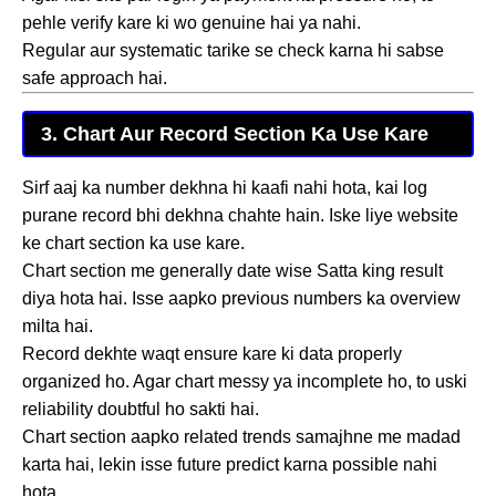
pehle verify kare ki wo genuine hai ya nahi.
Regular aur systematic tarike se check karna hi sabse
safe approach hai.
3. Chart Aur Record Section Ka Use Kare
Sirf aaj ka number dekhna hi kaafi nahi hota, kai log
purane record bhi dekhna chahte hain. Iske liye website
ke chart section ka use kare.
Chart section me generally date wise Satta king result
diya hota hai. Isse aapko previous numbers ka overview
milta hai.
Record dekhte waqt ensure kare ki data properly
organized ho. Agar chart messy ya incomplete ho, to uski
reliability doubtful ho sakti hai.
Chart section aapko related trends samajhne me madad
karta hai, lekin isse future predict karna possible nahi
hota.