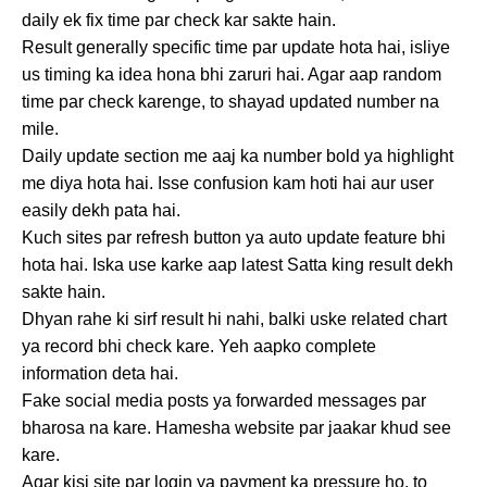
daily ek fix time par check kar sakte hain.
Result generally specific time par update hota hai, isliye
us timing ka idea hona bhi zaruri hai. Agar aap random
time par check karenge, to shayad updated number na
mile.
Daily update section me aaj ka number bold ya highlight
me diya hota hai. Isse confusion kam hoti hai aur user
easily dekh pata hai.
Kuch sites par refresh button ya auto update feature bhi
hota hai. Iska use karke aap latest Satta king result dekh
sakte hain.
Dhyan rahe ki sirf result hi nahi, balki uske related chart
ya record bhi check kare. Yeh aapko complete
information deta hai.
Fake social media posts ya forwarded messages par
bharosa na kare. Hamesha website par jaakar khud see
kare.
Agar kisi site par login ya payment ka pressure ho, to