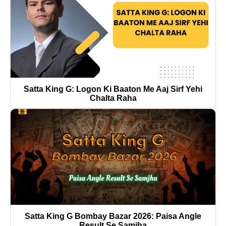
Satta King G: Logon Ki Baaton Me Aaj Sirf Yehi
Chalta Raha
Satta King G Bombay Bazar 2026: Paisa Angle
Result Se Samjha