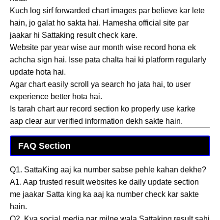
Kuch log sirf forwarded chart images par believe kar lete
hain, jo galat ho sakta hai. Hamesha official site par
jaakar hi Sattaking result check kare.
Website par year wise aur month wise record hona ek
achcha sign hai. Isse pata chalta hai ki platform regularly
update hota hai.
Agar chart easily scroll ya search ho jata hai, to user
experience better hota hai.
Is tarah chart aur record section ko properly use karke
aap clear aur verified information dekh sakte hain.
FAQ Section
Q1. SattaKing aaj ka number sabse pehle kahan dekhe?
A1. Aap trusted result websites ke daily update section
me jaakar Satta king ka aaj ka number check kar sakte
hain.
Q2. Kya social media par milne wala Sattaking result sahi