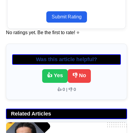
Submit Rating
No ratings yet. Be the first to rate! ⭐
Was this article helpful?
👍 Yes
👎 No
👍 0 | 👎 0
Related Articles