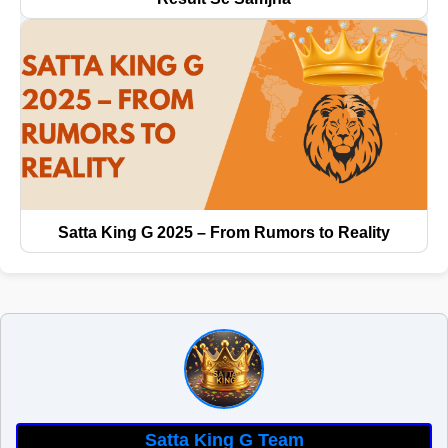
Satta King G 2025 – From Rumors to Reality
Satta King G Team