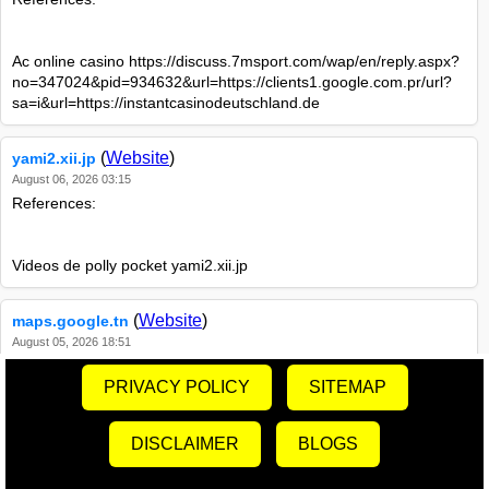
Ac online casino https://discuss.7msport.com/wap/en/reply.aspx?
no=347024&pid=934632&url=https://clients1.google.com.pr/url?
sa=i&url=https://instantcasinodeutschland.de
(
Website
)
yami2.xii.jp
August 06, 2026 03:15
References:
Videos de polly pocket yami2.xii.jp
(
Website
)
maps.google.tn
August 05, 2026 18:51
References:
PRIVACY POLICY
SITEMAP
Fairmont le manoir richelieu maps.google.tn
DISCLAIMER
BLOGS
http://images.google.gp/url?