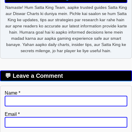
Namaste! Hum Satta King Team, aapke trusted guides Satta King
aur Diswar Charts ki duniya mein. Pichle kai saalon se hum Satta
King ke updates, tips aur strategies par research kar rahe hain
aur apne readers ko accurate aur latest information provide karte
hain. Humara goal hai ki aapko informed decisions lene mein
madad karna aur aapka gaming experience safe aur smart
banaye. Yahan aapko daily charts, insider tips, aur Satta King ke
secrets milenge, jo har player ke liye useful hain.
💬 Leave a Comment
Name *
Email *