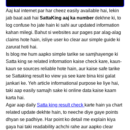
Aaj kal internet par har cheez easily available hai, lekin
jab baat aati hai
SattaKing aaj ka number
dekhne ki, to
log confuse ho jate hain ki sahi aur updated information
kahan milegi. Bahut si websites aur pages par alag-alag
claims hote hain, isliye user ko clear aur simple guide ki
zarurat hoti hai.
Is blog me hum aapko simple tarike se samjhayenge ki
Satta king se related information kaise check kare, kaun-
kaun se sources reliable hote hain, aur kaise safe tarike
se Sattaking result ko view ya see kare bina kisi galat
jankari ke. Yeh article informational purpose ke liye hai,
taki aap easily samajh sake ki online data kaise kaam
karta hai.
Agar aap daily
Satta king result check
karte hain ya chart
related update dekhte hain, to neeche diye gaye points
dhyan se padhiye. Har point ko detail me explain kiya
gaya hai taki readability achchi rahe aur aapko clear