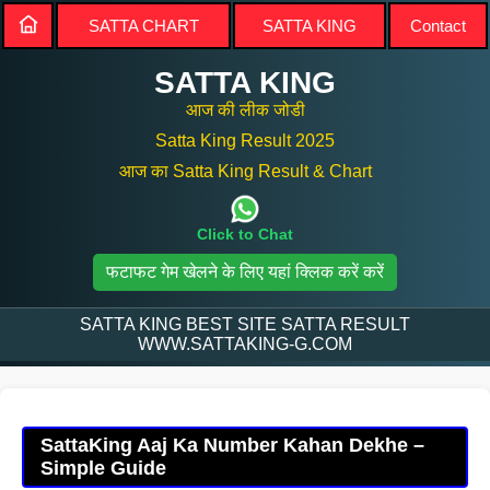
SATTA CHART
SATTA KING
Contact
Home
SATTA KING
आज की लीक जोडी
Satta King Result 2025
आज का Satta King Result & Chart
Click to Chat
फटाफट गेम खेलने के लिए यहां क्लिक करें करें
SATTA KING BEST SITE SATTA RESULT
WWW.SATTAKING-G.COM
SattaKing Aaj Ka Number Kahan Dekhe –
Simple Guide