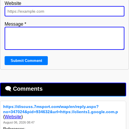
Website
Message *
Submit Comment
🗨️ Comments
https://discuss.7msport.com/wap/en/reply.aspx?
no=347024&pid=934632&url=https://clients1.google.com.p
(
Website
)
August 06, 2026 08:47
References: