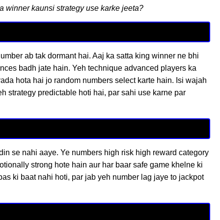
ka winner kaunsi strategy use karke jeeta?
umber ab tak dormant hai. Aaj ka satta king winner ne bhi
chances badh jate hain. Yeh technique advanced players ka
jyada hota hai jo random numbers select karte hain. Isi wajah
h strategy predictable hoti hai, par sahi use karne par
 din se nahi aaye. Ye numbers high risk high reward category
motionally strong hote hain aur har baar safe game khelne ki
s ki baat nahi hoti, par jab yeh number lag jaye to jackpot