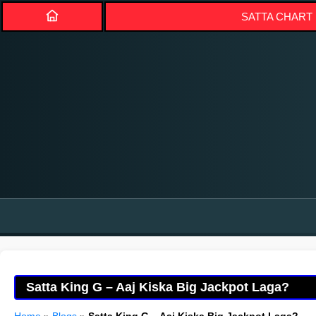
SATTA CHART
Home
Satta King G – Aaj Kiska Big Jackpot Laga?