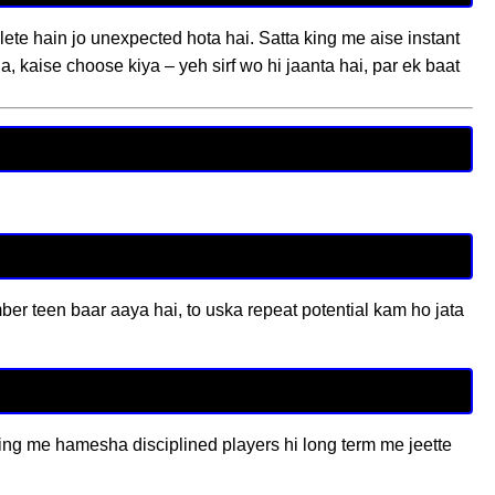
 lete hain jo unexpected hota hai. Satta king me aise instant
 kaise choose kiya – yeh sirf wo hi jaanta hai, par ek baat
ber teen baar aaya hai, to uska repeat potential kam ho jata
 king me hamesha disciplined players hi long term me jeette