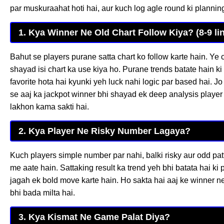
par muskuraahat hoti hai, aur kuch log agle round ki planning
1. Kya Winner Ne Old Chart Follow Kiya? (8-9 li
Bahut se players purane satta chart ko follow karte hain. Ye
shayad isi chart ka use kiya ho. Purane trends batate hain k
favorite hota hai kyunki yeh luck nahi logic par based hai. J
se aaj ka jackpot winner bhi shayad ek deep analysis player h
lakhon kama sakti hai.
2. Kya Player Ne Risky Number Lagaya?
Kuch players simple number par nahi, balki risky aur odd pa
me aate hain. Sattaking result ka trend yeh bhi batata hai ki
jagah ek bold move karte hain. Ho sakta hai aaj ke winner ne
bhi bada milta hai.
3. Kya Kismat Ne Game Palat Diya?