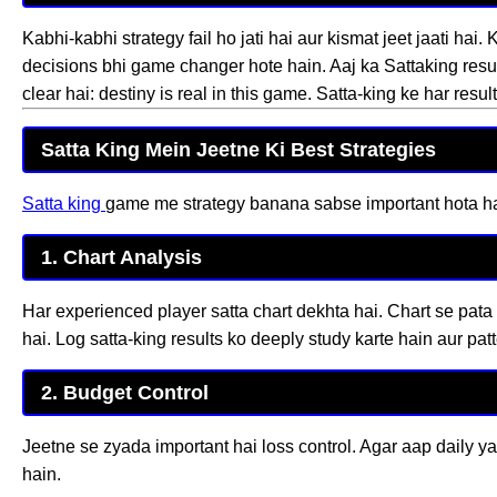
Kabhi-kabhi strategy fail ho jati hai aur kismat jeet jaati ha
decisions bhi game changer hote hain. Aaj ka Sattaking resul
clear hai: destiny is real in this game. Satta-king ke har res
Satta King Mein Jeetne Ki Best Strategies
Satta king
game me strategy banana sabse important hota hai.
1. Chart Analysis
Har experienced player satta chart dekhta hai. Chart se pata
hai. Log satta-king results ko deeply study karte hain aur patt
2. Budget Control
Jeetne se zyada important hai loss control. Agar aap daily ya
hain.