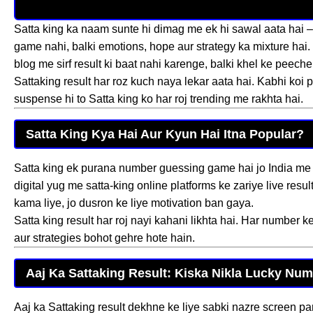
Satta king ka naam sunte hi dimag me ek hi sawal aata hai 
game nahi, balki emotions, hope aur strategy ka mixture hai.
blog me sirf result ki baat nahi karenge, balki khel ke peech
Sattaking result har roz kuch naya lekar aata hai. Kabhi koi
suspense hi to Satta king ko har roj trending me rakhta hai.
Satta King Kya Hai Aur Kyun Hai Itna Popular?
Satta king ek purana number guessing game hai jo India me bo
digital yug me satta-king online platforms ke zariye live resu
kama liye, jo dusron ke liye motivation ban gaya.
Satta king result har roj nayi kahani likhta hai. Har number 
aur strategies bohot gehre hote hain.
Aaj Ka Sattaking Result: Kiska Nikla Lucky Nu
Aaj ka Sattaking result dekhne ke liye sabki nazre screen pa