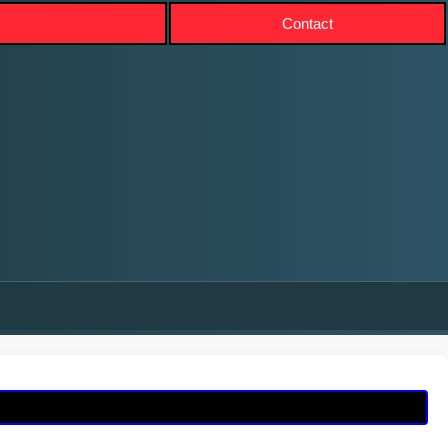
Contact