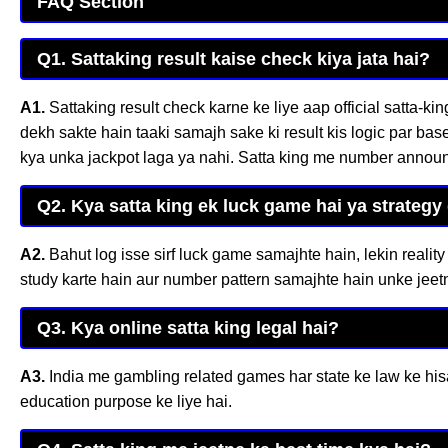
FAQ Section
Q1. Sattaking result kaise check kiya jata hai?
A1.
Sattaking result check karne ke liye aap official satta-ki
dekh sakte hain taaki samajh sake ki result kis logic par ba
kya unka jackpot laga ya nahi. Satta king me number announce
Q2. Kya satta king ek luck game hai ya strateg
A2.
Bahut log isse sirf luck game samajhte hain, lekin reality
study karte hain aur number pattern samajhte hain unke jeetn
Q3. Kya online satta king legal hai?
A3.
India me gambling related games har state ke law ke hisab s
education purpose ke liye hai.