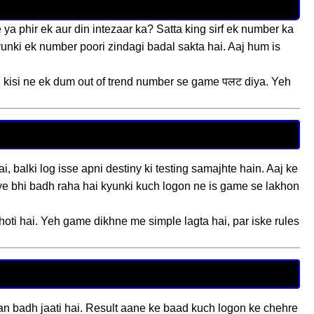
a phir ek aur din intezaar ka? Satta king sirf ek number ka
yunki ek number poori zindagi badal sakta hai. Aaj hum is
hi kisi ne ek dum out of trend number se game पलट diya. Yeh
 balki log isse apni destiny ki testing samajhte hain. Aaj ke
isliye bhi badh raha hai kyunki kuch logon ne is game se lakhon
 hoti hai. Yeh game dikhne me simple lagta hai, par iske rules
dkan badh jaati hai. Result aane ke baad kuch logon ke chehre