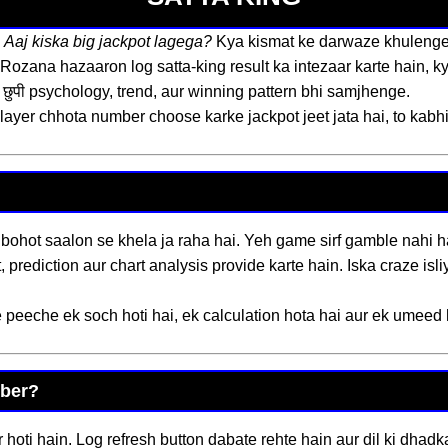
–
Aaj kiska big jackpot lagega?
Kya kismat ke darwaze khulenge y
 Rozana hazaaron log satta-king result ka intezaar karte hain, k
e छुपी psychology, trend, aur winning pattern bhi samjhenge.
 player chhota number choose karke jackpot jeet jata hai, to kab
hot saalon se khela ja raha hai. Yeh game sirf gamble nahi hai,
lt, prediction aur chart analysis provide karte hain. Iska craze 
ke peeche ek soch hoti hai, ek calculation hota hai aur ek umeed
mber?
r hoti hain. Log refresh button dabate rehte hain aur dil ki dha