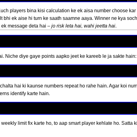
i. Kuch players bina kisi calculation ke ek aisa number choose kar
t bhi ek aise hi turn ke saath saamne aaya. Winner ne kya socha,
ult ek message deta hai –
jo risk leta hai, wahi jeetta hai
.
 Niche diye gaye points aapko jeet ke kareeb le ja sakte hain:
 chalta hai ki kaunse numbers repeat ho rahe hain. Agar koi num
erns identify karte hain.
 weekly limit fix karte ho, to aap smart player kehlate ho. Satta