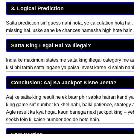
3. Logical Prediction
Satta prediction sirf guess nahi hota, ye calculation hota ha
missing hai, uske aane ke chances hamesha high hote hain.
Satta King Legal Hai Ya Illegal?
India ke maximum states me satta king illegal category me aata
kisi bhi tarah satta lagane ya paisa invest karne ki salah 
Conclusion: Aaj Ka Jackpot Kisne Jeeta?
Aaj ke satta-king result ne ek baar phir sabko hairan kar di
king game sirf number ka khel nahi, balki patience, strategy 
Agle result ka kya hoga, kaun banega next jackpot king – yeh
seekh lein ki kaise number decide hote hain.