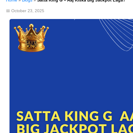
Home
»
Blogs
»
Satta King G – Aaj Kiska Big Jackpot Laga?
📅 October 23, 2025