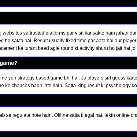
ng websites ya trusted platforms par visit kar sakte hain jahan d
sed ho sakta hai. Result usually fixed time par aata hai aur pla
ment ke turant baad agle round ki activity shuru ho jati hai jo
y game?
 me yeh strategy based game bhi hai. Jo players sirf guess karte
e ke chances badh jate hain. Satta-king result ki psychology ko
e regulate hote hain. Offline satta illegal hai, lekin online cha