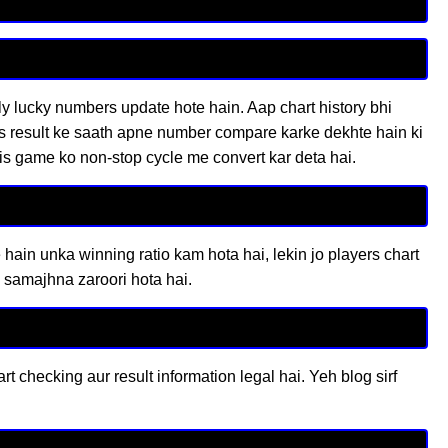
aily lucky numbers update hote hain. Aap chart history bhi
yers result ke saath apne number compare karke dekhte hain ki
 is game ko non-stop cycle me convert kar deta hai.
 hain unka winning ratio kam hota hai, lekin jo players chart
 samajhna zaroori hota hai.
rt checking aur result information legal hai. Yeh blog sirf