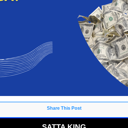
Share This Post
SATTA KING