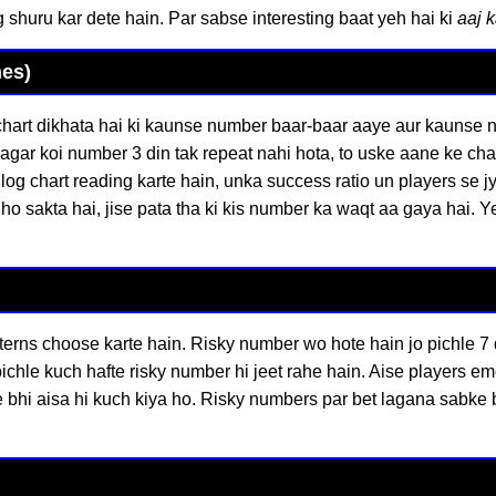
 shuru kar dete hain. Par sabse interesting baat yeh hai ki
aaj 
nes)
 chart dikhata hai ki kaunse number baar-baar aaye aur kaunse n
i agar koi number 3 din tak repeat nahi hota, to uske aane ke 
o log chart reading karte hain, unka success ratio un players se 
o sakta hai, jise pata tha ki kis number ka waqt aa gaya hai. Ye
tterns choose karte hain. Risky number wo hote hain jo pichle 7
 pichle kuch hafte risky number hi jeet rahe hain. Aise players e
 bhi aisa hi kuch kiya ho. Risky numbers par bet lagana sabke ba