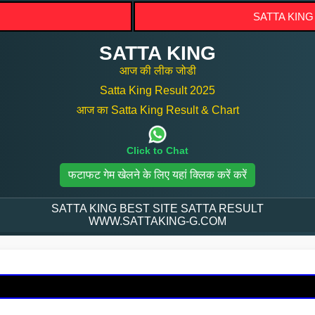
SATTA KING
SATTA KING
आज की लीक जोडी
Satta King Result 2025
आज का Satta King Result & Chart
Click to Chat
फटाफट गेम खेलने के लिए यहां क्लिक करें करें
SATTA KING BEST SITE SATTA RESULT
WWW.SATTAKING-G.COM