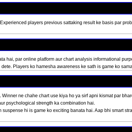
i. Experienced players previous sattaking result ke basis par pro
 hai, par online platform aur chart analysis informational purpo
nahi dete. Players ko hamesha awareness ke sath is game ko sam
ya. Winner ne chahe chart use kiya ho ya sirf apni kismat par bh
aur psychological strength ka combination hai.
 suspense hi is game ko exciting banata hai. Aap bhi smart strat