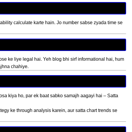
bability calculate karte hain. Jo number sabse zyada time se
se ke liye legal hai. Yeh blog bhi sirf informational hai, hum
ajhna chahiye.
arosa kiya ho, par ek baat sabko samajh aagayi hai – Satta
egy ke through analysis karein, aur satta chart trends se