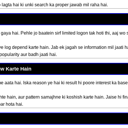
 lagta hai ki unki search ka proper jawab mil raha hai.
gaya hai. Pehle jo baatein sirf limited logon tak hoti thi, aaj w
 log depend karte hain. Jab ek jagah se information mil jaati hai
opularity aur badh jaati hai.
ow Karte Hain
 aata hai. Iska reason ye hai ki result hi poore interest ka base
e hain, aur pattern samajhne ki koshish karte hain. Jaise hi fina
ar hota hai.