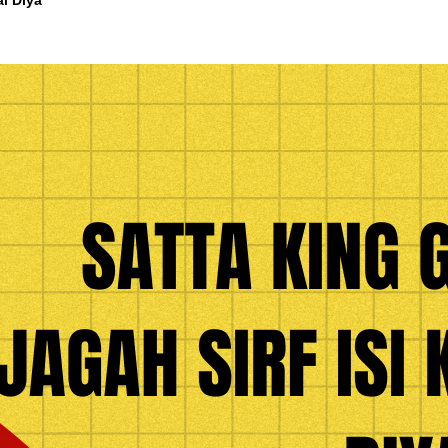
ai Diya