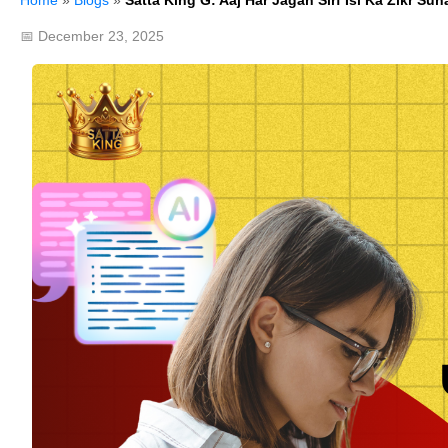
Home
»
Blogs
»
Satta King G: Aaj Har Jagah Sirf Isi Ka Zikr Sun
📅 December 23, 2025