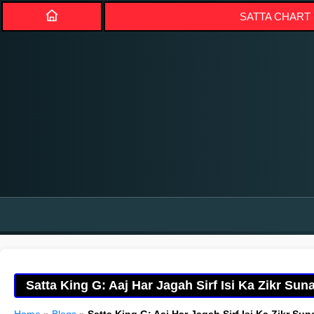
SATTA CHART
Home
Satta King G: Aaj Har Jagah Sirf Isi Ka Zikr Suna