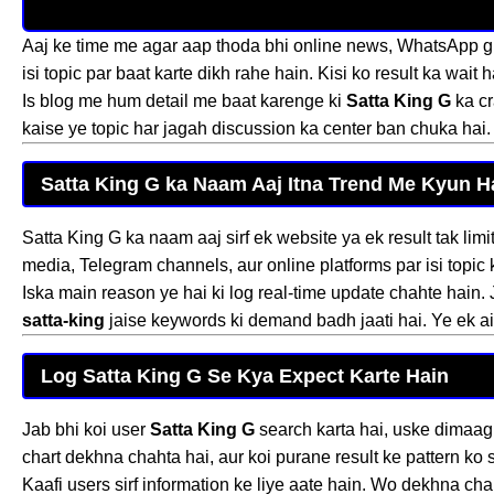
Aaj ke time me agar aap thoda bhi online news, WhatsApp g
isi topic par baat karte dikh rahe hain. Kisi ko result ka wait 
Is blog me hum detail me baat karenge ki
Satta King G
ka cr
kaise ye topic har jagah discussion ka center ban chuka hai.
Satta King G ka Naam Aaj Itna Trend Me Kyun H
Satta King G ka naam aaj sirf ek website ya ek result tak limi
media, Telegram channels, aur online platforms par isi topic ki
Iska main reason ye hai ki log real-time update chahte hain. 
satta-king
jaise keywords ki demand badh jaati hai. Ye ek aisi
Log Satta King G Se Kya Expect Karte Hain
Jab bhi koi user
Satta King G
search karta hai, uske dimaag m
chart dekhna chahta hai, aur koi purane result ke pattern ko
Kaafi users sirf information ke liye aate hain. Wo dekhna chah