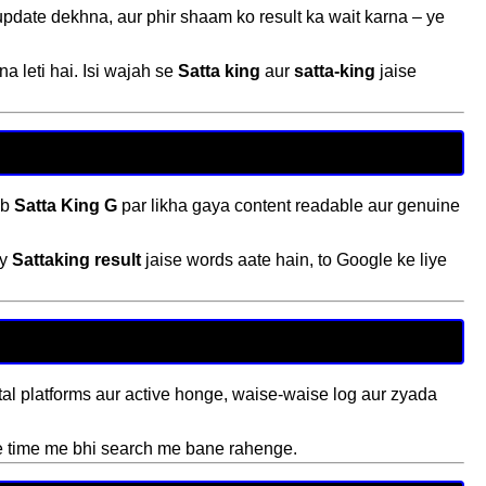
update dekhna, aur phir shaam ko result ka wait karna – ye
a leti hai. Isi wajah se
Satta king
aur
satta-king
jaise
ab
Satta King G
par likha gaya content readable aur genuine
ly
Sattaking result
jaise words aate hain, to Google ke liye
tal platforms aur active honge, waise-waise log aur zyada
 time me bhi search me bane rahenge.