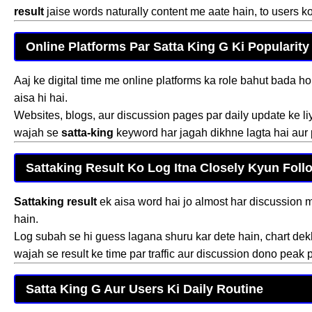
result
jaise words naturally content me aate hain, to users ko
Online Platforms Par Satta King G Ki Popularity
Aaj ke digital time me online platforms ka role bahut bada ho 
aisa hi hai.
Websites, blogs, aur discussion pages par daily update ke liye
wajah se
satta-king
keyword har jagah dikhne lagta hai aur p
Sattaking Result Ko Log Itna Closely Kyun Foll
Sattaking result
ek aisa word hai jo almost har discussion me
hain.
Log subah se hi guess lagana shuru kar dete hain, chart dekht
wajah se result ke time par traffic aur discussion dono peak p
Satta King G Aur Users Ki Daily Routine