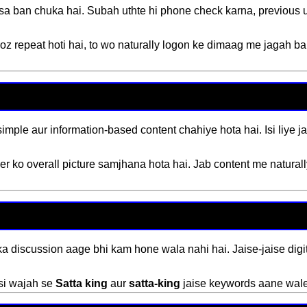
ssa ban chuka hai. Subah uthte hi phone check karna, previous 
 roz repeat hoti hai, to wo naturally logon ke dimaag me jagah ban
simple aur information-based content chahiye hota hai. Isi liye j
ser ko overall picture samjhana hota hai. Jab content me natural
a discussion aage bhi kam hone wala nahi hai. Jaise-jaise digi
Isi wajah se
Satta king
aur
satta-king
jaise keywords aane wale