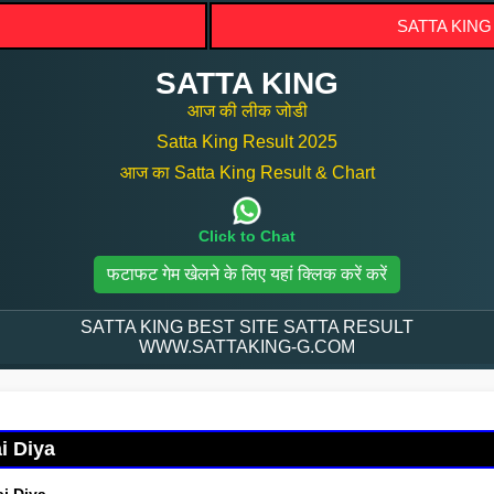
SATTA KING
SATTA KING
आज की लीक जोडी
Satta King Result 2025
आज का Satta King Result & Chart
Click to Chat
फटाफट गेम खेलने के लिए यहां क्लिक करें करें
SATTA KING BEST SITE SATTA RESULT
WWW.SATTAKING-G.COM
i Diya