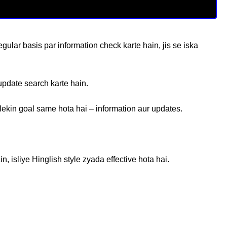
gular basis par information check karte hain, jis se iska
 update search karte hain.
lekin goal same hota hai – information aur updates.
isliye Hinglish style zyada effective hota hai.