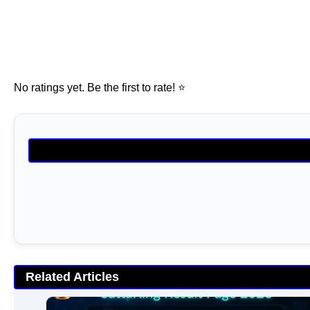
No ratings yet. Be the first to rate! ⭐
Related Articles