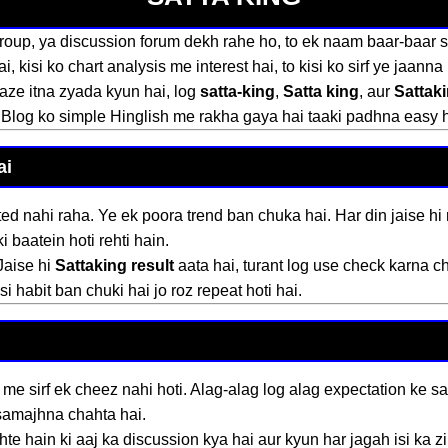
roup, ya discussion forum dekh rahe ho, to ek naam baar-baar
hai, kisi ko chart analysis me interest hai, to kisi ko sirf ye jaan
aze itna zyada kyun hai, log
satta-king
,
Satta king
, aur
Sattaki
 Blog ko simple Hinglish me rakha gaya hai taaki padhna easy ho
ai
ted nahi raha. Ye ek poora trend ban chuka hai. Har din jaise hi r
 baatein hoti rehti hain.
Jaise hi
Sattaking result
aata hai, turant log use check karna c
 habit ban chuki hai jo roz repeat hoti hai.
e sirf ek cheez nahi hoti. Alag-alag log alag expectation ke saa
 samajhna chahta hai.
te hain ki aaj ka discussion kya hai aur kyun har jagah isi ka zi