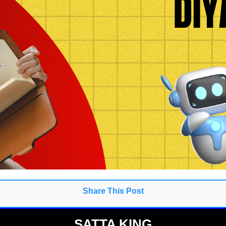
Share This Post
SATTA KING