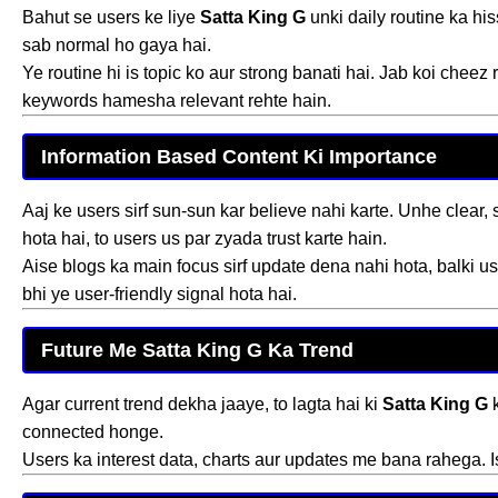
Bahut se users ke liye
Satta King G
unki daily routine ka hi
sab normal ho gaya hai.
Ye routine hi is topic ko aur strong banati hai. Jab koi cheez
keywords hamesha relevant rehte hain.
Information Based Content Ki Importance
Aaj ke users sirf sun-sun kar believe nahi karte. Unhe clear, 
hota hai, to users us par zyada trust karte hain.
Aise blogs ka main focus sirf update dena nahi hota, balki u
bhi ye user-friendly signal hota hai.
Future Me Satta King G Ka Trend
Agar current trend dekha jaaye, to lagta hai ki
Satta King G
k
connected honge.
Users ka interest data, charts aur updates me bana rahega. 