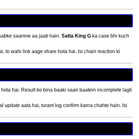
o sabke saamne aa jaati hain.
Satta King G
ka case bhi kuch
, to wahi link aage share hota hai. Isi chain reaction ki
 hota hai. Result ke bina baaki saari baatein incomplete lagti
l update aata hai, turant log confirm karna chahte hain. Isi