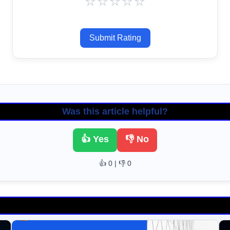
⭐
⭐
⭐
⭐
⭐
Submit Rating
Was this article helpful?
👍 Yes
👎 No
👍 0 | 👎 0