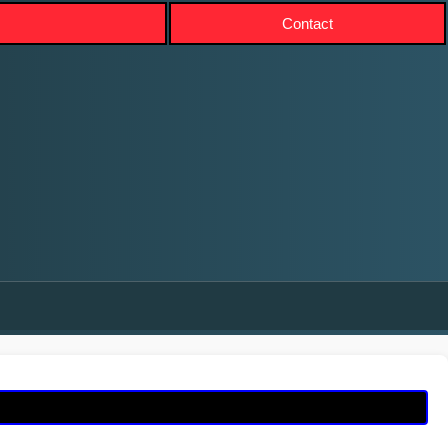
Contact