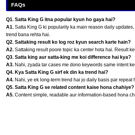
FAQs
Q1. Satta King G itna popular kyun ho gaya hai?
A1.
Satta King G ki popularity ka main reason daily updates, r
trend bana rehta hai.
Q2. Sattaking result ko log roz kyun search karte hain?
A2.
Sattaking result poore topic ka center hota hai. Result ke
Q3. Satta king aur satta-king me koi difference hai kya?
A3.
Nahi, zyada tar cases me dono keywords same intent ke li
Q4. Kya Satta King G sirf ek din ka trend hai?
A4.
Nahi, ye ek long-term trend hai jo daily basis par repeat h
Q5. Satta King G se related content kaise hona chahiye?
A5.
Content simple, readable aur information-based hona chah