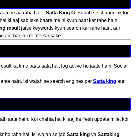
 saamne aa raha hai –
Satta King G
. Subah se shaam tak log
na hai ki aaj sab iske baare me hi kyun baat kar rahe hain.
ng result
jaise keywords kyun search kar rahe hain, aur
 aur har koi relate kar sake.
esult ka time paas aata hai, log active ho jaate hain. Social
hahte hain. Isi wajah se search engines par
Satta king
aur
th aate hain. Koi chahta hai ki aaj ka fresh update mile, koi
kr ho raha hai. Isi wajah se jab
Satta king
ya
Sattaking