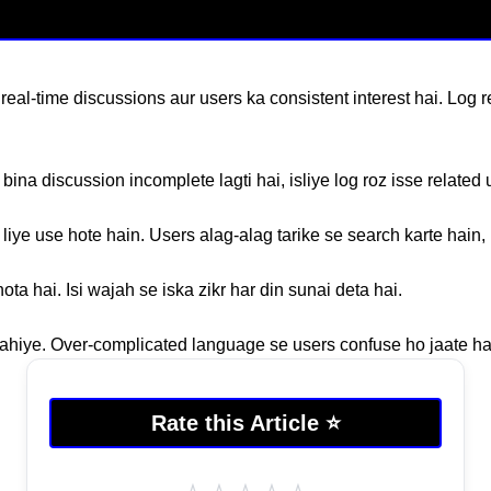
eal-time discussions aur users ka consistent interest hai. Log re
 bina discussion incomplete lagti hai, isliye log roz isse related
ye use hote hain. Users alag-alag tarike se search karte hain, 
ota hai. Isi wajah se iska zikr har din sunai deta hai.
iye. Over-complicated language se users confuse ho jaate hain, 
Rate this Article ⭐