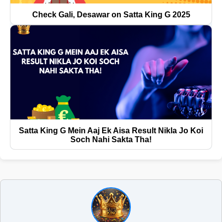
Check Gali, Desawar on Satta King G 2025
Satta King G Mein Aaj Ek Aisa Result Nikla Jo Koi
Soch Nahi Sakta Tha!