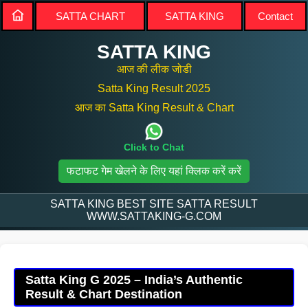
SATTA CHART
SATTA KING
Contact
Home
SATTA KING
आज की लीक जोडी
Satta King Result 2025
आज का Satta King Result & Chart
Click to Chat
फटाफट गेम खेलने के लिए यहां क्लिक करें करें
SATTA KING BEST SITE SATTA RESULT
WWW.SATTAKING-G.COM
Satta King G 2025 – India’s Authentic
Result & Chart Destination