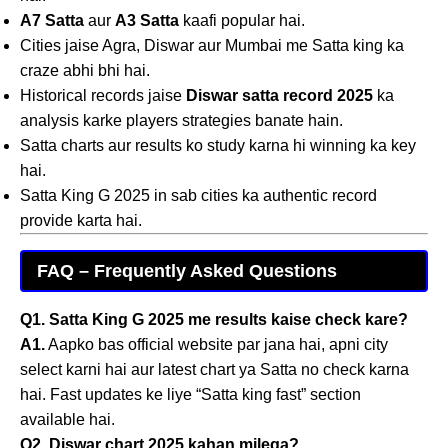
A7 Satta
aur
A3 Satta
kaafi popular hai.
Cities jaise Agra, Diswar aur Mumbai me Satta king ka
craze abhi bhi hai.
Historical records jaise
Diswar satta record 2025
ka
analysis karke players strategies banate hain.
Satta charts aur results ko study karna hi winning ka key
hai.
Satta King G 2025 in sab cities ka authentic record
provide karta hai.
FAQ – Frequently Asked Questions
Q1. Satta King G 2025 me results kaise check kare?
A1.
Aapko bas official website par jana hai, apni city
select karni hai aur latest chart ya Satta no check karna
hai. Fast updates ke liye “Satta king fast” section
available hai.
Q2. Diswar chart 2025 kahan milega?