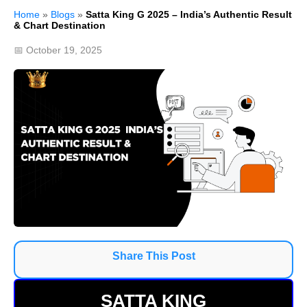
Home
»
Blogs
»
Satta King G 2025 – India’s Authentic Result
& Chart Destination
📅 October 19, 2025
Share This Post
SATTA KING