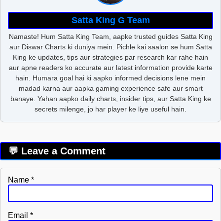
Satta King G Team
Namaste! Hum Satta King Team, aapke trusted guides Satta King
aur Diswar Charts ki duniya mein. Pichle kai saalon se hum Satta
King ke updates, tips aur strategies par research kar rahe hain
aur apne readers ko accurate aur latest information provide karte
hain. Humara goal hai ki aapko informed decisions lene mein
madad karna aur aapka gaming experience safe aur smart
banaye. Yahan aapko daily charts, insider tips, aur Satta King ke
secrets milenge, jo har player ke liye useful hain.
💬 Leave a Comment
Name *
Email *