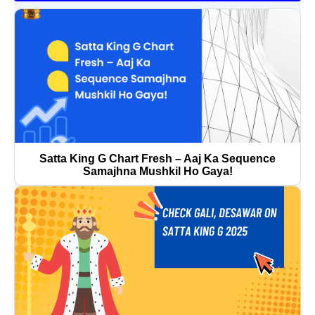
Satta King G Chart Fresh – Aaj Ka Sequence
Samajhna Mushkil Ho Gaya!