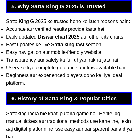
5. Why Satta King G 2025 is Trusted
Satta King G 2025 ke trusted hone ke kuch reasons hain:
Accurate aur verified results provide karta hai.
Daily updated
Diswar chart 2025
aur other city charts.
Fast updates ke liye
Satta king fast
section.
Easy navigation aur mobile-friendly website.
Transparency aur safety ka full dhyan rakha jata hai.
Users ke liye complete guidance aur tips available hain.
Beginners aur experienced players dono ke liye ideal
platform.
6. History of Satta King & Popular Cities
Sattaking India me kaafi purana game hai. Pehle log
manual tickets aur traditional methods use karte the, lekin
aaj digital platform ne isse easy aur transparent bana diya
hai.