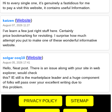
Hi to every single one, it's genuinely a fastidious for me
to pay a visit this website, it contains useful Information.
(
Website
)
katzen
August 07, 2026 11:27
I've learn a few just right stuff here. Certainly
price bookmarking for revisiting. I surprise how much
attempt you put to make one of these wonderful informative
website.
(
Website
)
solgar coq10
August 05, 2026 17:41
Hello, Neat post. There is an issue along with your site in web
explorer, would check
this? IE still is the marketplace leader and a huge component
of folks will pass over your excellent writing due to
this problem.
(
Website
)
homepage
PRIVACY POLICY
SITEMAP
August 01, 2026 18:57
Amazing issues here. I am very glad to look your post. Thanks so