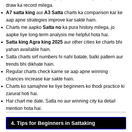
draw ka record milega.
A7 satta king
aur
A3 Satta
charts ka comparison kar ke
aap apne strategies improve kar sakte hain.
Charts me aapko
Satta no
ka pura history milega, jo
aapke liye long-term analysis me helpful hota hai.
Satta king Agra king 2025
aur other cities ke charts bhi
yahan available hain.
Satta charts sirf numbers hi nahi batate, balki pattern aur
trends bhi dikhate hain.
Regular charts check karne se aap apne winning
chances increase kar sakte hain.
Charts ko samajhne ke liye beginners ko thodi practice ki
zarurat hoti hai.
Har chart me date, Satta no aur winning city ka detail
mention hota hai.
4. Tips for Beginners in Sattaking