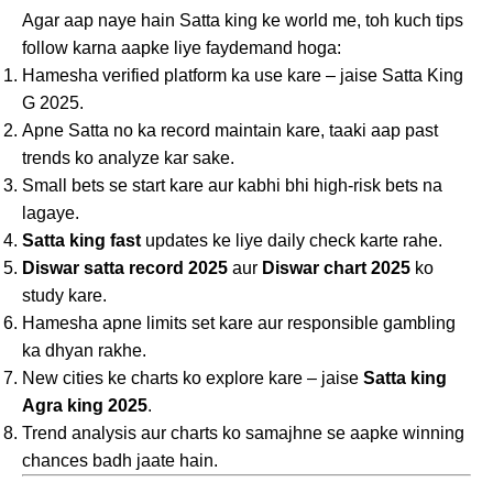
Agar aap naye hain Satta king ke world me, toh kuch tips
follow karna aapke liye faydemand hoga:
Hamesha verified platform ka use kare – jaise Satta King
G 2025.
Apne Satta no ka record maintain kare, taaki aap past
trends ko analyze kar sake.
Small bets se start kare aur kabhi bhi high-risk bets na
lagaye.
Satta king fast
updates ke liye daily check karte rahe.
Diswar satta record 2025
aur
Diswar chart 2025
ko
study kare.
Hamesha apne limits set kare aur responsible gambling
ka dhyan rakhe.
New cities ke charts ko explore kare – jaise
Satta king
Agra king 2025
.
Trend analysis aur charts ko samajhne se aapke winning
chances badh jaate hain.