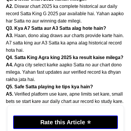
A2.
Diswar chart 2025 ka complete historical aur daily
record Satta King G 2025 par available hai. Yahan aapko
har Satta no aur winning date milegi.
Q3. Kya A7 Satta aur A3 Satta alag hote hain?
A3.
Haan, dono alag draws aur charts provide karte hain.
A7 satta king aur A3 Satta ka apna alag historical record
hota hai.
Q4. Satta King Agra king 2025 ka result kaise milega?
A4.
Agra city select karke aapko Satta no aur chart dono
milega. Yahan fast updates aur verified record ka dhyan
rakha jata hai.
Q5. Safe Satta playing ke tips kya hain?
A5.
Verified platform use kare, apne limits set kare, small
bets se start kare aur daily chart aur record ko study kare.
Rate this Article ⭐