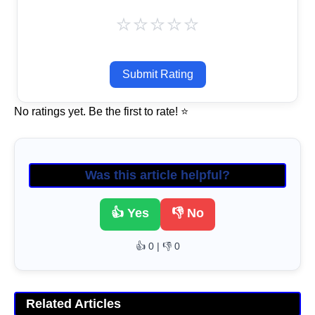
⭐
⭐
⭐
⭐
⭐
Submit Rating
No ratings yet. Be the first to rate! ⭐
Was this article helpful?
👍 Yes
👎 No
👍 0 | 👎 0
Related Articles