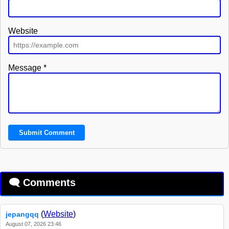
Website
Message *
Submit Comment
🗨️ Comments
(
Website
)
jepangqq
August 07, 2026 23:46