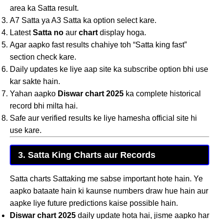
area ka Satta result.
A7 Satta ya A3 Satta ka option select kare.
Latest
Satta no
aur
chart
display hoga.
Agar aapko fast results chahiye toh “Satta king fast”
section check kare.
Daily updates ke liye aap site ka subscribe option bhi use
kar sakte hain.
Yahan aapko
Diswar chart 2025
ka complete historical
record bhi milta hai.
Safe aur verified results ke liye hamesha official site hi
use kare.
3. Satta King Charts aur Records
Satta charts Sattaking me sabse important hote hain. Ye
aapko bataate hain ki kaunse numbers draw hue hain aur
aapke liye future predictions kaise possible hain.
Diswar chart 2025
daily update hota hai, jisme aapko har