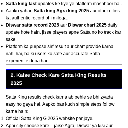
Satta king fast
updates ke liye ye platform mashhoor hai.
Aapko yahan
Satta king Agra king 2025
aur other cities
ka authentic record bhi milega.
Diswar satta record 2025
aur
Diswar chart 2025
daily
update hote hain, jisse players apne Satta no ko track kar
sake.
Platform ka purpose sirf result aur chart provide karna
nahi hai, balki users ko safe aur accurate Satta
experience dena hai.
2. Kaise Check Kare Satta King Results
2025
Satta King results check karna ab pehle se bhi zyada
easy ho gaya hai. Aapko bas kuch simple steps follow
karne hain:
Official Satta King G 2025 website par jaye.
Apni city choose kare – jaise Agra, Diswar ya kisi aur