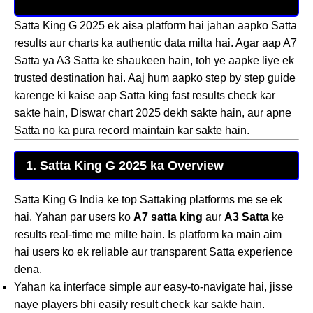
Satta King G 2025 ek aisa platform hai jahan aapko Satta
results aur charts ka authentic data milta hai. Agar aap A7
Satta ya A3 Satta ke shaukeen hain, toh ye aapke liye ek
trusted destination hai. Aaj hum aapko step by step guide
karenge ki kaise aap Satta king fast results check kar
sakte hain, Diswar chart 2025 dekh sakte hain, aur apne
Satta no ka pura record maintain kar sakte hain.
1. Satta King G 2025 ka Overview
Satta King G India ke top Sattaking platforms me se ek
hai. Yahan par users ko
A7 satta king
aur
A3 Satta
ke
results real-time me milte hain. Is platform ka main aim
hai users ko ek reliable aur transparent Satta experience
dena.
Yahan ka interface simple aur easy-to-navigate hai, jisse
naye players bhi easily result check kar sakte hain.