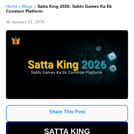
Home
»
Blogs
»
Satta King 2026: Sabhi Games Ka Ek
Common Platform
📅 January 21, 2026
Share This Post
SATTA KING