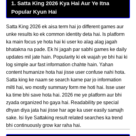
1. Satta King 2026 Kya Hai Aur Ye Itna
Popular Kyun Hai
Satta King 2026 ek aisa term hai jo different games aur
unke results ko ek common identity deta hai. Is platform
ka main focus ye hota hai ki user ko alag alag jagah
bhatakna na pade. Ek hi jagah par sabhi games ke daily
updates mil jate hain. Popularity ki ek wajah ye bhi hai ki
log simple aur fast information chahte hain. Yahan
content humanize hota hai jisse user confuse nahi hota.
Satta king ke naam se search karne par jo information
milti hai, wo mostly summary form me hoti hai. Isse user
ka time bhi save hota hai. 2026 me ye platform aur bhi
zyada organized ho gaya hai. Readability pe special
dhyan diya jata hai jisse har age ka user easily samajh
sake. Isi liye Sattaking result related searches ka trend
bhi continuously grow kar raha hai.