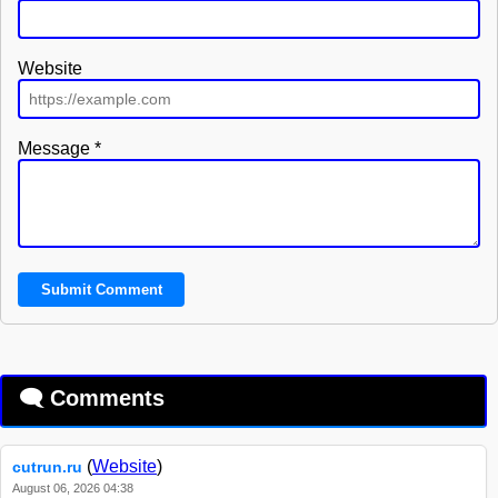
Website
Message *
Submit Comment
🗨️ Comments
(
Website
)
cutrun.ru
August 06, 2026 04:38