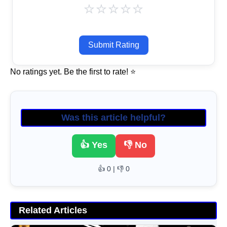
⭐
⭐
⭐
⭐
⭐
Submit Rating
No ratings yet. Be the first to rate! ⭐
Was this article helpful?
👍 Yes
👎 No
👍 0 | 👎 0
Related Articles