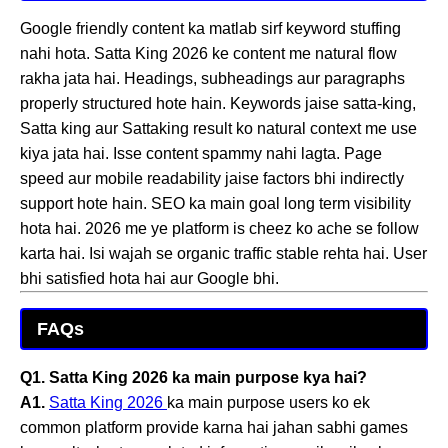
Google friendly content ka matlab sirf keyword stuffing
nahi hota. Satta King 2026 ke content me natural flow
rakha jata hai. Headings, subheadings aur paragraphs
properly structured hote hain. Keywords jaise satta-king,
Satta king aur Sattaking result ko natural context me use
kiya jata hai. Isse content spammy nahi lagta. Page
speed aur mobile readability jaise factors bhi indirectly
support hote hain. SEO ka main goal long term visibility
hota hai. 2026 me ye platform is cheez ko ache se follow
karta hai. Isi wajah se organic traffic stable rehta hai. User
bhi satisfied hota hai aur Google bhi.
FAQs
Q1. Satta King 2026 ka main purpose kya hai?
A1.
Satta King 2026
ka main purpose users ko ek
common platform provide karna hai jahan sabhi games