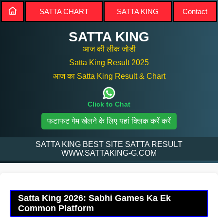
SATTA CHART
SATTA KING
Contact
Home
SATTA KING
आज की लीक जोडी
Satta King Result 2025
आज का Satta King Result & Chart
Click to Chat
फटाफट गेम खेलने के लिए यहां क्लिक करें करें
SATTA KING BEST SITE SATTA RESULT
WWW.SATTAKING-G.COM
Satta King 2026: Sabhi Games Ka Ek
Common Platform