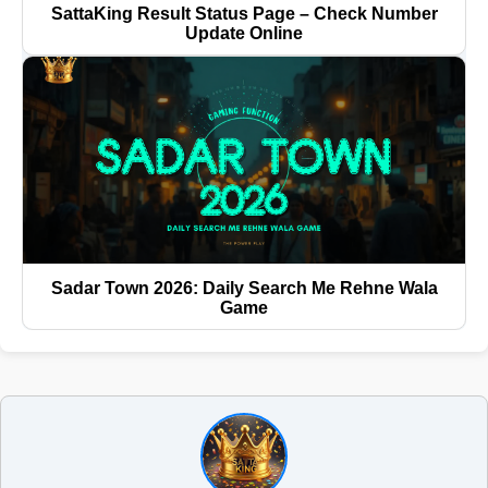
SattaKing Result Status Page – Check Number
Update Online
Sadar Town 2026: Daily Search Me Rehne Wala
Game