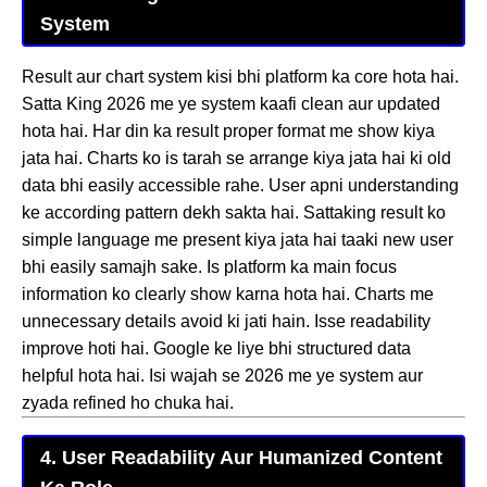
System
Result aur chart system kisi bhi platform ka core hota hai.
Satta King 2026 me ye system kaafi clean aur updated
hota hai. Har din ka result proper format me show kiya
jata hai. Charts ko is tarah se arrange kiya jata hai ki old
data bhi easily accessible rahe. User apni understanding
ke according pattern dekh sakta hai. Sattaking result ko
simple language me present kiya jata hai taaki new user
bhi easily samajh sake. Is platform ka main focus
information ko clearly show karna hota hai. Charts me
unnecessary details avoid ki jati hain. Isse readability
improve hoti hai. Google ke liye bhi structured data
helpful hota hai. Isi wajah se 2026 me ye system aur
zyada refined ho chuka hai.
4. User Readability Aur Humanized Content