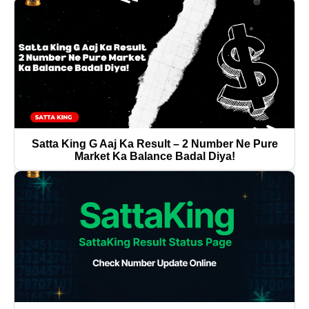
Satta King G Aaj Ka Result – 2 Number Ne Pure
Market Ka Balance Badal Diya!