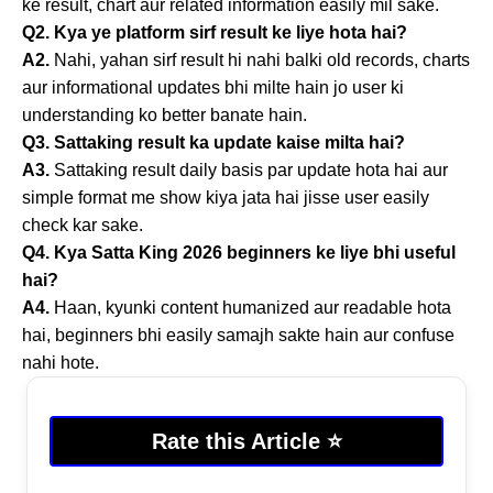
ke result, chart aur related information easily mil sake.
Q2. Kya ye platform sirf result ke liye hota hai?
A2.
Nahi, yahan sirf result hi nahi balki old records, charts
aur informational updates bhi milte hain jo user ki
understanding ko better banate hain.
Q3. Sattaking result ka update kaise milta hai?
A3.
Sattaking result daily basis par update hota hai aur
simple format me show kiya jata hai jisse user easily
check kar sake.
Q4. Kya Satta King 2026 beginners ke liye bhi useful
hai?
A4.
Haan, kyunki content humanized aur readable hota
hai, beginners bhi easily samajh sakte hain aur confuse
nahi hote.
Rate this Article ⭐