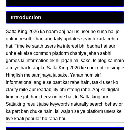
Introduction
Satta King 2026 ka naam aaj har us user ne suna hai jo
online result, chart aur daily updates search karta rehta
hai. Time ke saath users ka interest bhi badha hai aur
unhe ek aisa common platform chahiye jahan sabhi
games ki information ek hi jagah mil sake. Is blog ka main
aim ye hai ki aapko Satta King 2026 ke concept ko simple
Hinglish me samjhaya ja sake. Yahan hum sirf
informational angle se baat kar rahe hain, taaki user ko
clarity mile aur readability bhi strong rahe. Aaj ke digital
time me jab har cheez online hai, to Satta king aur
Sattaking result jaise keywords naturally search behavior
ka part ban chuke hain. Isi wajah se ye platform users ke
liye kaafi popular ho raha hai.