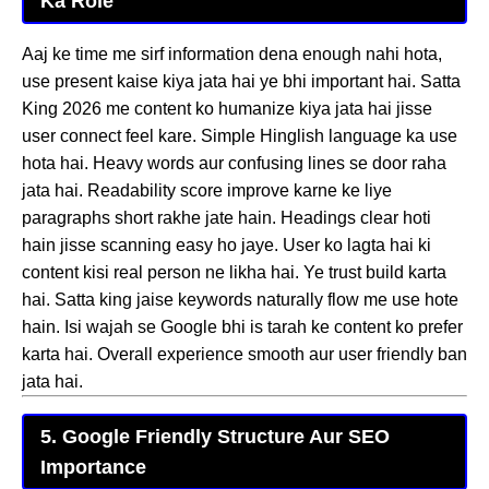
Ka Role
Aaj ke time me sirf information dena enough nahi hota,
use present kaise kiya jata hai ye bhi important hai. Satta
King 2026 me content ko humanize kiya jata hai jisse
user connect feel kare. Simple Hinglish language ka use
hota hai. Heavy words aur confusing lines se door raha
jata hai. Readability score improve karne ke liye
paragraphs short rakhe jate hain. Headings clear hoti
hain jisse scanning easy ho jaye. User ko lagta hai ki
content kisi real person ne likha hai. Ye trust build karta
hai. Satta king jaise keywords naturally flow me use hote
hain. Isi wajah se Google bhi is tarah ke content ko prefer
karta hai. Overall experience smooth aur user friendly ban
jata hai.
5. Google Friendly Structure Aur SEO
Importance