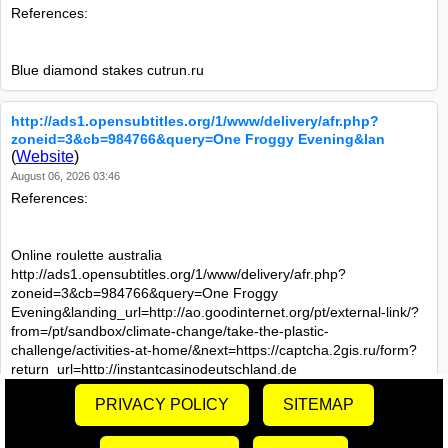
References:
Blue diamond stakes cutrun.ru
http://ads1.opensubtitles.org/1/www/delivery/afr.php?
zoneid=3&cb=984766&query=One Froggy Evening&lan
(
Website
)
August 06, 2026 03:46
References:
Online roulette australia
http://ads1.opensubtitles.org/1/www/delivery/afr.php?
zoneid=3&cb=984766&query=One Froggy
Evening&landing_url=http://ao.goodinternet.org/pt/external-link/?
from=/pt/sandbox/climate-change/take-the-plastic-
challenge/activities-at-home/&next=https://captcha.2gis.ru/form?
return_url=http://instantcasinodeutschland.de
PRIVACY POLICY
SITEMAP
https://zakon.ru/LibraryHome/External?
q=http://iframely.pagina12.com.ar/api/iframe?