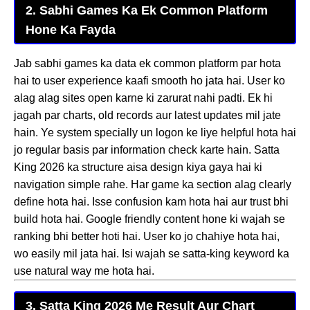
2. Sabhi Games Ka Ek Common Platform
Hone Ka Fayda
Jab sabhi games ka data ek common platform par hota
hai to user experience kaafi smooth ho jata hai. User ko
alag alag sites open karne ki zarurat nahi padti. Ek hi
jagah par charts, old records aur latest updates mil jate
hain. Ye system specially un logon ke liye helpful hota hai
jo regular basis par information check karte hain. Satta
King 2026 ka structure aisa design kiya gaya hai ki
navigation simple rahe. Har game ka section alag clearly
define hota hai. Isse confusion kam hota hai aur trust bhi
build hota hai. Google friendly content hone ki wajah se
ranking bhi better hoti hai. User ko jo chahiye hota hai,
wo easily mil jata hai. Isi wajah se satta-king keyword ka
use natural way me hota hai.
3. Satta King 2026 Me Result Aur Chart