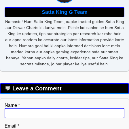
Satta King G Team
Namaste! Hum Satta King Team, aapke trusted guides Satta King
aur Diswar Charts ki duniya mein. Pichle kai saalon se hum Satta
King ke updates, tips aur strategies par research kar rahe hain
aur apne readers ko accurate aur latest information provide karte
hain. Humara goal hai ki aapko informed decisions lene mein
madad karna aur aapka gaming experience safe aur smart
banaye. Yahan aapko daily charts, insider tips, aur Satta King ke
secrets milenge, jo har player ke liye useful hain.
💬 Leave a Comment
Name *
Email *