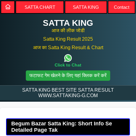
SATTA CHART
SATTA KING
Contact
Home
SATTA KING
आज की लीक जोडी
Satta King Result 2025
आज का Satta King Result & Chart
Click to Chat
फटाफट गेम खेलने के लिए यहां क्लिक करें करें
SATTA KING BEST SITE SATTA RESULT
WWW.SATTAKING-G.COM
Begum Bazar Satta King: Short Info Se
Detailed Page Tak