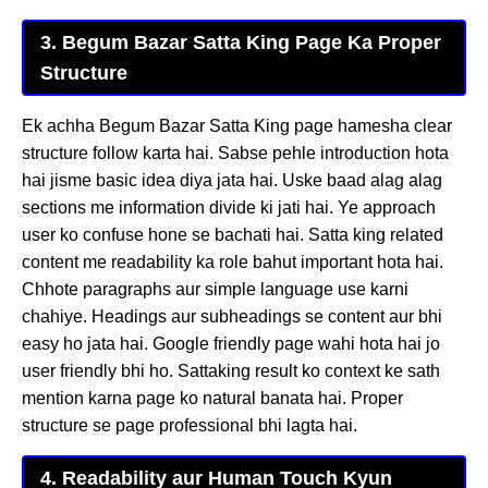
3. Begum Bazar Satta King Page Ka Proper
Structure
Ek achha Begum Bazar Satta King page hamesha clear
structure follow karta hai. Sabse pehle introduction hota
hai jisme basic idea diya jata hai. Uske baad alag alag
sections me information divide ki jati hai. Ye approach
user ko confuse hone se bachati hai. Satta king related
content me readability ka role bahut important hota hai.
Chhote paragraphs aur simple language use karni
chahiye. Headings aur subheadings se content aur bhi
easy ho jata hai. Google friendly page wahi hota hai jo
user friendly bhi ho. Sattaking result ko context ke sath
mention karna page ko natural banata hai. Proper
structure se page professional bhi lagta hai.
4. Readability aur Human Touch Kyun