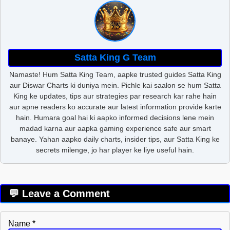
Satta King G Team
Namaste! Hum Satta King Team, aapke trusted guides Satta King
aur Diswar Charts ki duniya mein. Pichle kai saalon se hum Satta
King ke updates, tips aur strategies par research kar rahe hain
aur apne readers ko accurate aur latest information provide karte
hain. Humara goal hai ki aapko informed decisions lene mein
madad karna aur aapka gaming experience safe aur smart
banaye. Yahan aapko daily charts, insider tips, aur Satta King ke
secrets milenge, jo har player ke liye useful hain.
💬 Leave a Comment
Name *