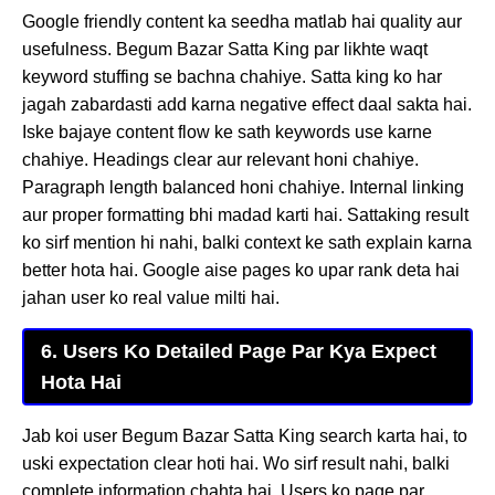
Google friendly content ka seedha matlab hai quality aur
usefulness. Begum Bazar Satta King par likhte waqt
keyword stuffing se bachna chahiye. Satta king ko har
jagah zabardasti add karna negative effect daal sakta hai.
Iske bajaye content flow ke sath keywords use karne
chahiye. Headings clear aur relevant honi chahiye.
Paragraph length balanced honi chahiye. Internal linking
aur proper formatting bhi madad karti hai. Sattaking result
ko sirf mention hi nahi, balki context ke sath explain karna
better hota hai. Google aise pages ko upar rank deta hai
jahan user ko real value milti hai.
6. Users Ko Detailed Page Par Kya Expect
Hota Hai
Jab koi user Begum Bazar Satta King search karta hai, to
uski expectation clear hoti hai. Wo sirf result nahi, balki
complete information chahta hai. Users ko page par