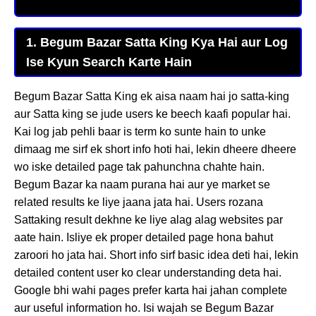
1. Begum Bazar Satta King Kya Hai aur Log
Ise Kyun Search Karte Hain
Begum Bazar Satta King ek aisa naam hai jo satta-king
aur Satta king se jude users ke beech kaafi popular hai.
Kai log jab pehli baar is term ko sunte hain to unke
dimaag me sirf ek short info hoti hai, lekin dheere dheere
wo iske detailed page tak pahunchna chahte hain.
Begum Bazar ka naam purana hai aur ye market se
related results ke liye jaana jata hai. Users rozana
Sattaking result dekhne ke liye alag alag websites par
aate hain. Isliye ek proper detailed page hona bahut
zaroori ho jata hai. Short info sirf basic idea deti hai, lekin
detailed content user ko clear understanding deta hai.
Google bhi wahi pages prefer karta hai jahan complete
aur useful information ho. Isi wajah se Begum Bazar