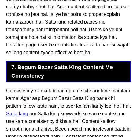
clarity chahiye hoti hai. Agar content scattered ho, to user
confuse ho jata hai. Isliye har point ko proper explain
karna zaroori hai. Satta king related pages me
transparency bahut important hoti hai. Users ko ye bhi
samajhna hota hai ki information ka source kya hai.
Detailed page user ke doubts ko clear karta hai. Isi wajah
se long content zyada effective hota hai.
7. Begum Bazar Satta King Content Me
Consistency
Consistency ka matlab hai regular style aur tone maintain
karna. Agar aap Begum Bazar Satta King par ek hi
pattern follow karte hain, to user ko familiarity feel hoti hai.
Satta-king
aur Satta king keywords ko same context me
use karna consistency dikhata hai. Content ka flow
smooth hona chahiye. Beech beech me irrelevant baatein
user ko distract karti hain. Consistent content se brand