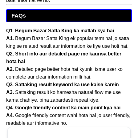
balki informative ho.
FAQs
Q1. Begum Bazar Satta King ka matlab kya hai
A1.
Begum Bazar Satta King ek popular term hai jo satta
king se related result aur information ke liye use hoti hai.
Q2. Short info aur detailed page me kaunsa better
hota hai
A2.
Detailed page better hota hai kyunki isme user ko
complete aur clear information milti hai.
Q3. Sattaking result keyword ka use kaise karein
A3.
Sattaking result ko hamesha natural flow me use
karna chahiye, bina zabardasti repeat kiye.
Q4. Google friendly content ka main point kya hai
A4.
Google friendly content wahi hota hai jo user friendly,
readable aur informative ho.