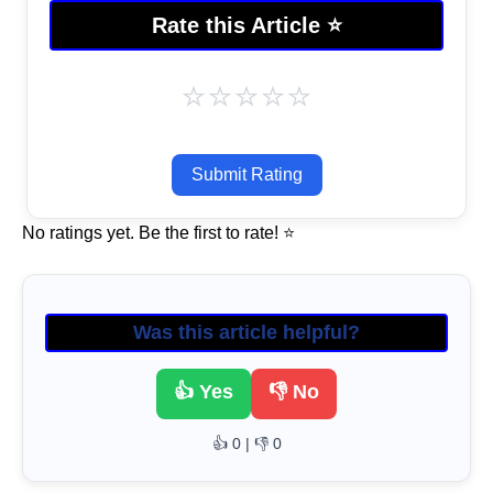
Rate this Article ⭐
⭐
⭐
⭐
⭐
⭐
Submit Rating
No ratings yet. Be the first to rate! ⭐
Was this article helpful?
👍 Yes
👎 No
👍 0 | 👎 0