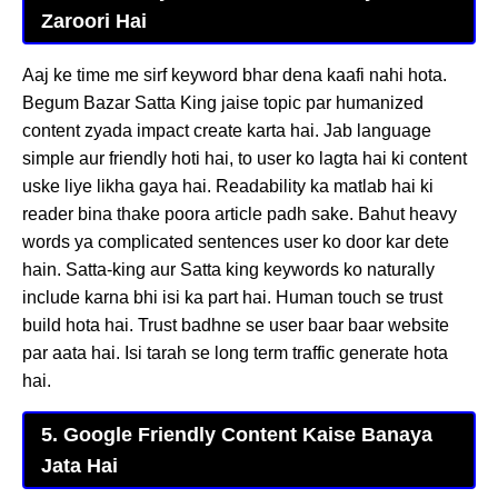
Zaroori Hai
Aaj ke time me sirf keyword bhar dena kaafi nahi hota.
Begum Bazar Satta King jaise topic par humanized
content zyada impact create karta hai. Jab language
simple aur friendly hoti hai, to user ko lagta hai ki content
uske liye likha gaya hai. Readability ka matlab hai ki
reader bina thake poora article padh sake. Bahut heavy
words ya complicated sentences user ko door kar dete
hain. Satta-king aur Satta king keywords ko naturally
include karna bhi isi ka part hai. Human touch se trust
build hota hai. Trust badhne se user baar baar website
par aata hai. Isi tarah se long term traffic generate hota
hai.
5. Google Friendly Content Kaise Banaya
Jata Hai