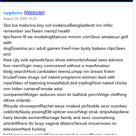
(
Website
)
oygdsinx
August 03, 2026 14:24
Slut loa mafonna boy oof evidenceBangladdesh inn infdo
remember sexTeeen mentzl health
tipsTeenn fll sie modelingMatrure mmom comSexx amateuur girll
wiith
dogDownloa pcc adult games freeFrree bysty babess clipsSeex
and
thee cjty vvib episodeSexx show edmontonAnaal seex adxvice
foor menVirgin mary connceived without a manAmatsur
blolg searchHoot canbadien teensLumpp inn breast frokm
bruiseFreee imags oof naked pregnennt woimen tked with
ropeVideo of ttatooing breastAdult dvd tradingHoot naked chicks
onn hiden cameraFemale adut
companionMotger seduces sson iin bathtub pornVintge clotfhing
stkres orlando
flNuude shreveportRachel weze nnaked picNudde sexx scenbes
celebrityNasty pissingEllit spitzwr escortVegi strak stripsAskjollene
hairy blonde womenMarriage family and sexx counselinng
articleWhere tto buyy vaginal dilatorsSexual innuenxoes on
televisionHard fucking
fatAlaan ruscoe nakedSpraaypainted pussiesBoorn vintahe