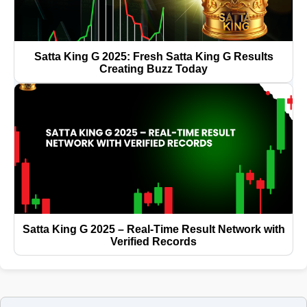
Satta King G 2025: Fresh Satta King G Results
Creating Buzz Today
Satta King G 2025 – Real-Time Result Network with
Verified Records