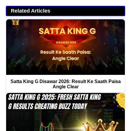
Related Articles
Satta King G Disawar 2026: Result Ke Saath Paisa
Angle Clear