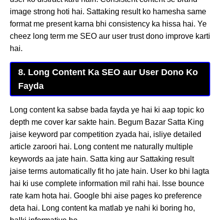
image strong hoti hai. Sattaking result ko hamesha same
format me present karna bhi consistency ka hissa hai. Ye
cheez long term me SEO aur user trust dono improve karti
hai.
8. Long Content Ka SEO aur User Dono Ko
Fayda
Long content ka sabse bada fayda ye hai ki aap topic ko
depth me cover kar sakte hain. Begum Bazar Satta King
jaise keyword par competition zyada hai, isliye detailed
article zaroori hai. Long content me naturally multiple
keywords aa jate hain. Satta king aur Sattaking result
jaise terms automatically fit ho jate hain. User ko bhi lagta
hai ki use complete information mil rahi hai. Isse bounce
rate kam hota hai. Google bhi aise pages ko preference
deta hai. Long content ka matlab ye nahi ki boring ho,