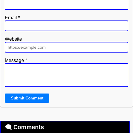
Email *
Website
Message *
Submit Comment
🗨️ Comments