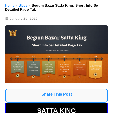
Home
»
Blogs
»
Begum Bazar Satta King: Short Info Se
Detailed Page Tak
📅 January 28, 2026
Share This Post
SATTA KING