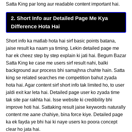
Satta King par long aur readable content important hai.
2. Short Info aur Detailed Page Me Kya
Difference Hota Hai
Short info ka matlab hota hai sirf basic points batana,
jaise result ka naam ya timing. Lekin detailed page me
har ek cheez step by step explain ki jati hai. Begum Bazar
Satta King ke case me users sirf result nahi, balki
background aur process bhi samajhna chahte hain. Satta
king se related searches me competition bahut zyada
hota hai. Agar content sirf short info tak limited ho, to user
jaldi exit kar leta hai. Detailed page user ko zyada time
tak site par rakhta hai. Isse website ki credibility bhi
improve hoti hai. Sattaking result jaise keywords naturally
content me aane chahiye, bina force kiye. Detailed page
ka ek fayda ye bhi hai ki naye users ko poora concept
clear ho jata hai.